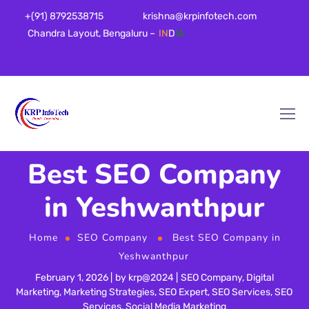
+(91) 8792538715
krishna@krpinfotech.com
Chandra Layout, Bengaluru –
IN
D
IA
Best SEO Company
in Yeshwanthpur
Home
SEO Company
Best SEO Company in
Yeshwanthpur
February 1, 2026
by
krp@2024
SEO Company
,
Digital
Marketing
,
Marketing Strategies
,
SEO Expert
,
SEO Services
,
SEO
Services
,
Social Media Marketing