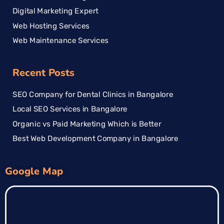
Digital Marketing Expert
Web Hosting Services
Web Maintenance Services
Recent Posts
SEO Company for Dental Clinics in Bangalore
Local SEO Services in Bangalore
Organic vs Paid Marketing Which is Better
Best Web Development Company in Bangalore
Google Map