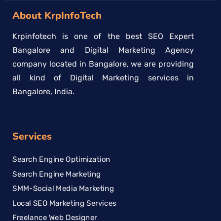
About KrpInfoTech
Krpinfotech is one of the best SEO Expert
Bangalore and Digital Marketing Agency
company located in Bangalore, we are providing
all kind of Digital Marketing services in
Bangalore, India.
Services
Search Engine Optimization
Search Engine Marketing
SMM-Social Media Marketing
Local SEO Marketing Services
Freelance Web Designer