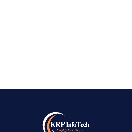
Best Local SEO Company in Bangalore
PREV
NEXT