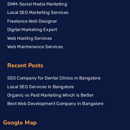
SMM-Social Media Marketing
Local SEO Marketing Services
Freelance Web Designer
Digital Marketing Expert
Web Hosting Services
Web Maintenance Services
Recent Posts
SEO Company for Dental Clinics in Bangalore
Local SEO Services in Bangalore
Organic vs Paid Marketing Which is Better
Best Web Development Company in Bangalore
Google Map