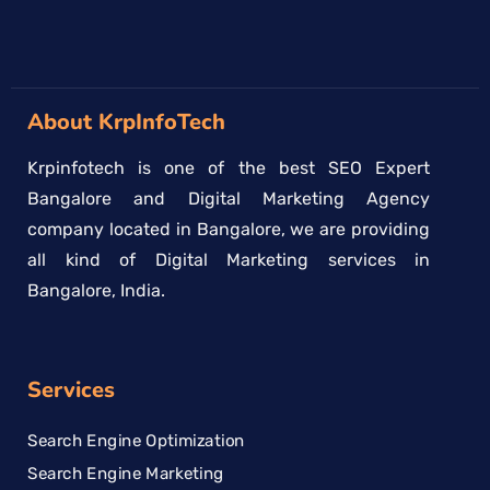
About KrpInfoTech
Krpinfotech is one of the best SEO Expert
Bangalore and Digital Marketing Agency
company located in Bangalore, we are providing
all kind of Digital Marketing services in
Bangalore, India.
Services
Search Engine Optimization
Search Engine Marketing