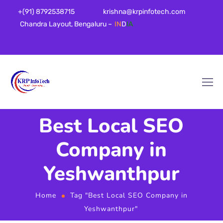
+(91) 8792538715
krishna@krpinfotech.com
Chandra Layout, Bengaluru –
IN
D
IA
Best Local SEO
Company in
Yeshwanthpur
Home
Tag "Best Local SEO Company in
Yeshwanthpur"