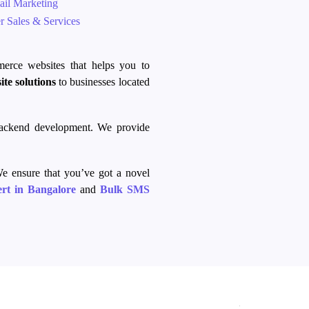
il Marketing
 Sales & Services
merce
websites that helps you to
ite solutions
to businesses located
backend development. We provide
e ensure that you’ve got a novel
rt in Bangalore
and
Bulk SMS