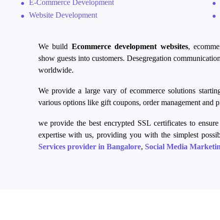
E-Commerce Development
Website Development
We build
Ecommerce
development websites
,
ecomme
show
guests into
customers. Desegregation communication
worldwide.
We provide a large vary of
ecommerce
solutions starti
various
options like
gift coupons, order management and pr
we provide the
best encrypted
SSL certificates to ensure 
expertise with us, providing you with the simplest possi
Services provider in Bangalore
,
Social Media Marketi