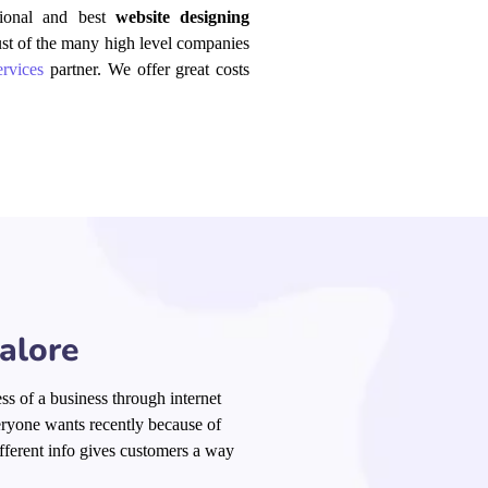
ssional and best
website designing
ust of the many
high level
companies
rvices
partner. We offer great costs
alore
ss of a business through internet
eryone wants recently because of
fferent info
gives
customers a way