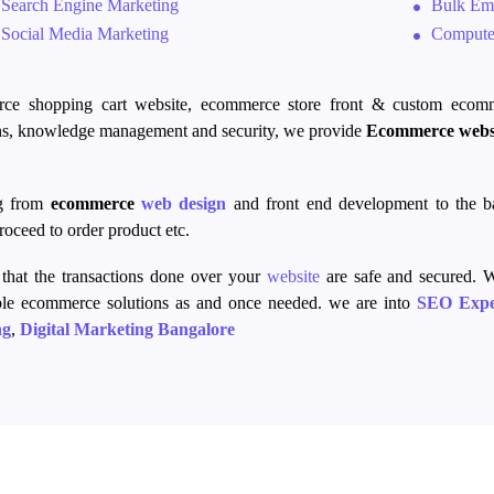
Search Engine Marketing
Bulk Ema
Social Media Marketing
Computer
rce
shopping cart website,
ecommerce
store front
& custom
ecom
s, knowledge management and security, we provide
Ecommerce
webs
ng from
ecommerce
web design
and
front end
development to the 
oceed to order product etc.
that the transactions
done over
your
website
are safe and secured. W
ble
ecommerce
solutions as and once needed. we are into
SEO Expe
ng
,
Digital Marketing Bangalore