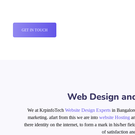
WEB DESIGN COMPANY IN BANGALORE
GET IN TOUCH
Web Design and
We at KrpinfoTech
Website Design Experts
in Bangalore
marketing.
afart
from
this
we are into
website Hosting
a
there identity on the internet, to form a mark in his/her fi
of satisfaction an