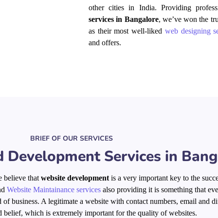
other cities in India. Providing profe
services in Bangalore
, we’ve won the tr
as their most well-liked
web designing se
and offers.
BRIEF OF OUR SERVICES
 Development Services in Bang
 believe that
website development
is a very important key to the succe
nd
Website Maintainance services
also providing it is something that ev
eld of business. A legitimate a website with contact numbers, email and di
d belief, which is extremely important for the quality of websites.