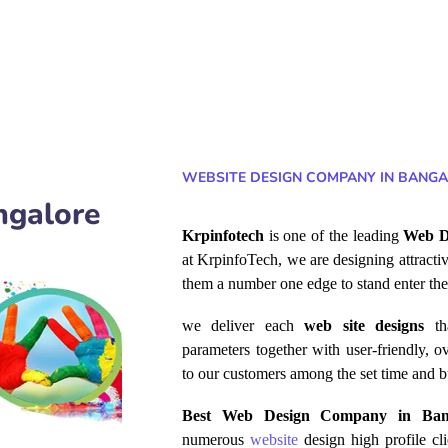
WEBSITE DESIGN COMPANY IN BANGA
ngalore
Krpinfotech
is one of the leading
Web D
at KrpinfoTech, we are designing attracti
them a number one edge to stand enter the
we deliver each
web site
designs
th
parameters together with user-friendly, ov
to our
customers among
the set time and b
Best Web Design Company in Ba
numerous
website
design high profile cl