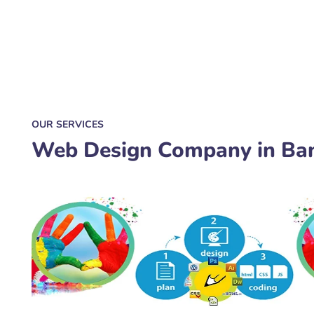
OUR SERVICES
Web Design Company in Ba