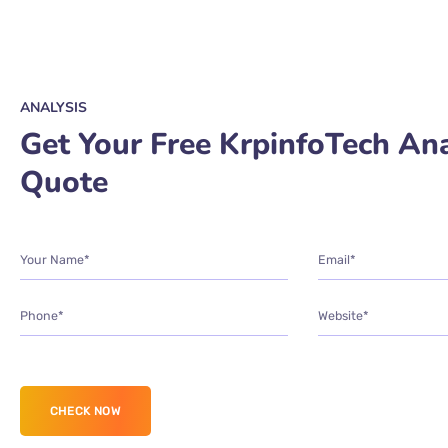
ANALYSIS
Get Your Free KrpinfoTech Ana
Quote