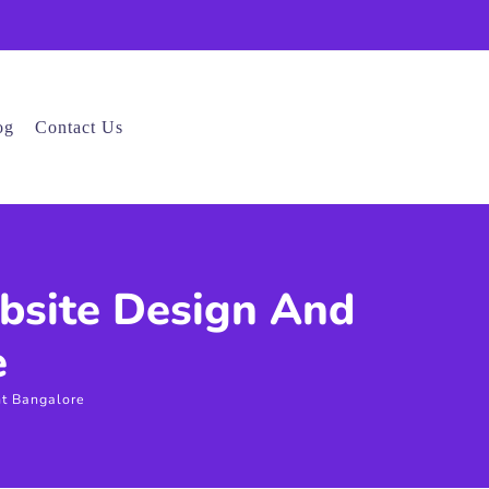
og
Contact Us
bsite Design And
e
t Bangalore