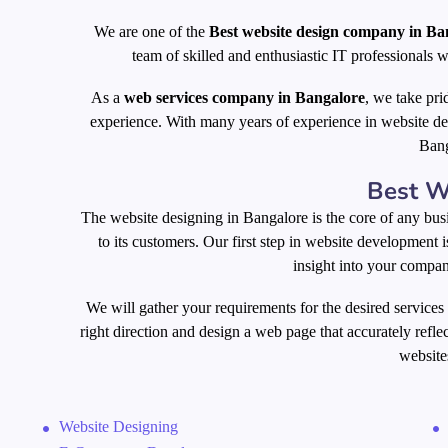
We are one of the
Best website design company in Ba
team of skilled and enthusiastic IT professionals w
As a
web services company in Bangalore
, we take pri
experience. With many years of experience in website de
Bang
Best
W
The website designing in Bangalore is the core of any busi
to its customers. Our first step in website development 
insight into your company
We will gather your requirements for the desired services
right direction and design a web page that accurately refle
websites
Website Designing