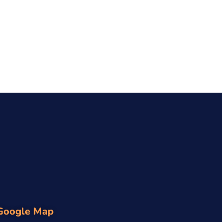
Google Map