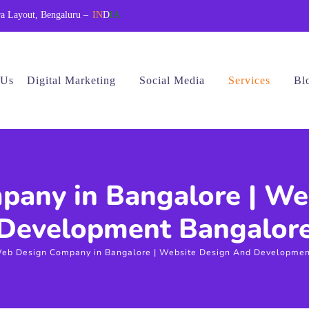
a Layout, Bengaluru –
IN
D
IA
 Us
Digital Marketing
Social Media
Services
Bl
any in Bangalore | We
Development Bangalor
eb Design Company in Bangalore | Website Design And Developmen