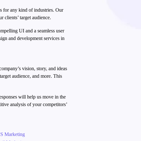
s for any kind of industries. Our
r clients’ target audience.
compelling UI and a seamless user
sign and development services in
company’s vision, story, and ideas
 target audience, and more. This
.
responses will help us move in the
itive analysis of your competitors’
→
S Marketing