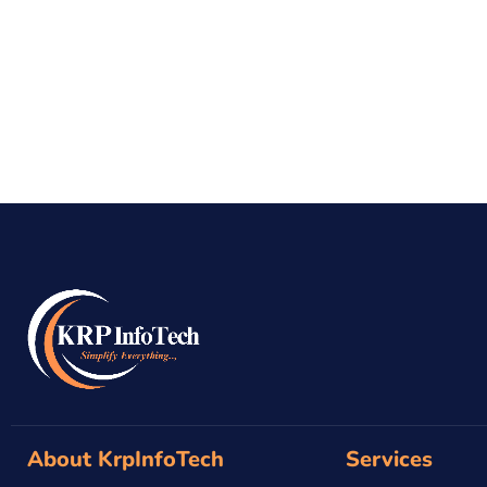
About KrpInfoTech
Services