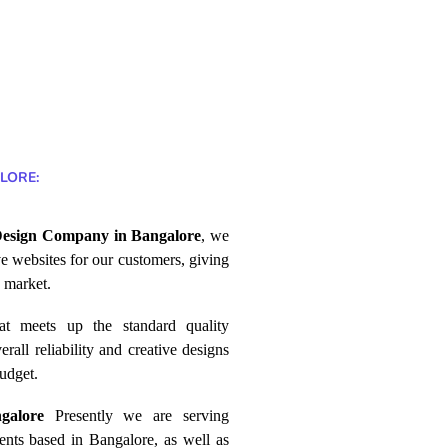
LORE:
esign Company in Bangalore
, we
ve websites for our customers, giving
 market.
at
meets
up the standard quality
erall reliability and creative designs
udget.
ngalore
Presently we are serving
ients based in Bangalore, as well as