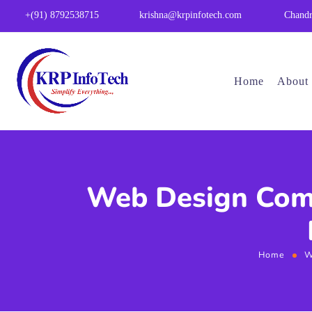
Chandr
+(91) 8792538715
krishna@krpinfotech.com
Home
About
Web Design Comp
Home
W