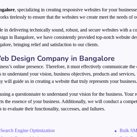
ngalore
, specializing in creating responsive websites for your businesse
orks tirelessly to ensure that the websites we create meet the needs of ou
de in delivering technically sound, robust, and secure websites with a 
sign in Bangalore, we have consistently provided top-notch website de
alore, bringing relief and satisfaction to our clients.
eb Design Company in Bangalore
ness’s online presence. Therefore, it must effectively communicate the 
is to understand your vision, business objectives, products and services,
 will guide us in creating a website that truly represents your business
 using a questionnaire to understand your vision for the business. Your 
cts the essence of your business. Additionally, we will conduct a compet
 to evaluate their functionality, successes, and failures.
Search Engine Optimization
Bulk SM