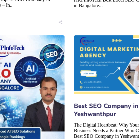
 – In...
in Bangalore...
Best SEO Company in
Yeshwanthpur
The Digital Heartbeat: Why Your
Business Needs a Partner Who C
Best SEO Company in Yeshwant