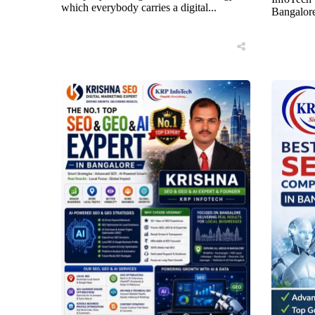
which everybody carries a digital...
Bangalore