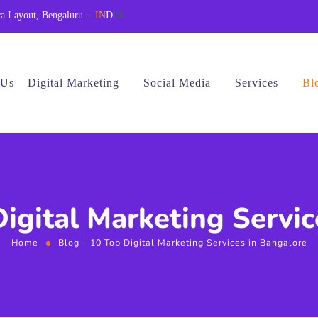
a Layout, Bengaluru –
IN
D
IA
 Us
Digital Marketing
Social Media
Services
Bl
Digital Marketing Servic
Home
Blog – 10 Top Digital Marketing Services in Bangalore