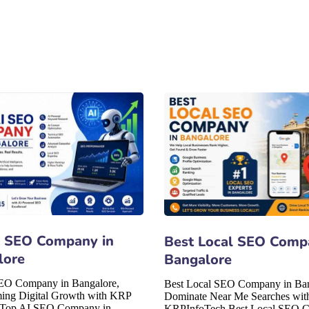
I SEO Company in
Best Local SEO Comp
lore
Bangalore
EO Company in Bangalore,
Best Local SEO Company in Ban
ming Digital Growth with KRP
Dominate Near Me Searches wit
 Top AI SEO Company in
KRPInfoTech Best Local SEO 