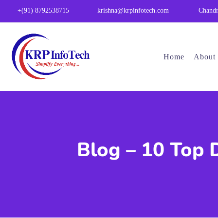
Chandr
+(91) 8792538715
krishna@krpinfotech.com
Home
About
Blog – 10 Top 