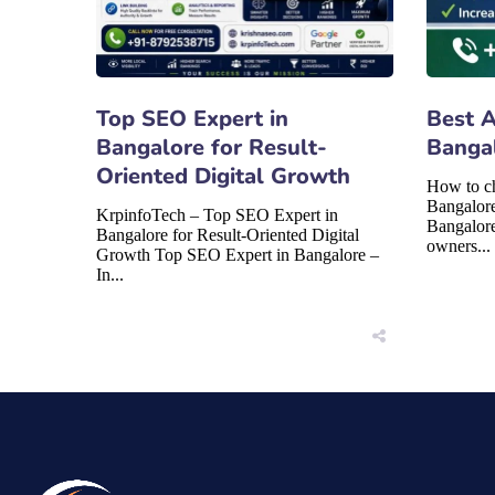
Top SEO Expert in
Best 
Bangalore for Result-
Banga
Oriented Digital Growth
How to c
Bangalor
KrpinfoTech – Top SEO Expert in
Bangalore
Bangalore for Result-Oriented Digital
owners...
Growth Top SEO Expert in Bangalore –
In...