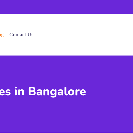
og
Contact Us
es in Bangalore