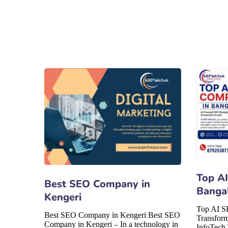
Top A
Best SEO Company in
Banga
Kengeri
Top AI S
Best SEO Company in Kengeri Best SEO
Transfor
Company in Kengeri – In a technology in
InfoTech