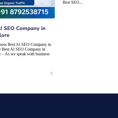
Best SEO...
AI SEO Company in
lore
hoss Best AI SEO Company in
e Best AI SEO Company in
 – As we speak with business