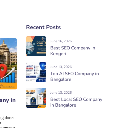
Recent Posts
June 16, 2026
Best SEO Company in
Kengeri
June 13, 2026
Top AI SEO Company in
Bangalore
June 13, 2026
any in
Best Local SEO Company
in Bangalore
galore:
h
Company