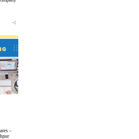
→
ares –
hpur