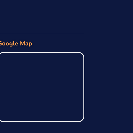
Google Map