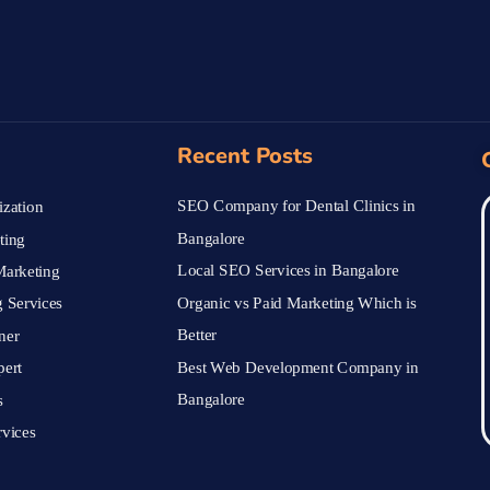
Recent Posts
SEO Company for Dental Clinics in
zation
Bangalore
ting
Local SEO Services in Bangalore
arketing
Organic vs Paid Marketing Which is
 Services
Better
ner
Best Web Development Company in
pert
Bangalore
s
vices