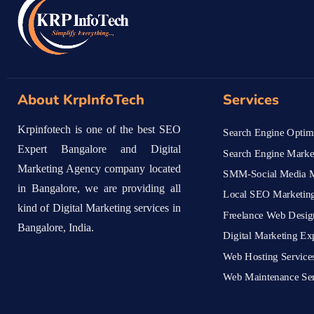
About KrpInfoTech
Services
Krpinfotech is one of the best SEO
Search Engine Optimi
Expert Bangalore and Digital
Search Engine Marke
Marketing Agency company located
SMM-Social Media M
in Bangalore, we are providing all
Local SEO Marketing
kind of Digital Marketing services in
Freelance Web Desig
Bangalore, India.
Digital Marketing Ex
Web Hosting Service
Web Maintenance Ser