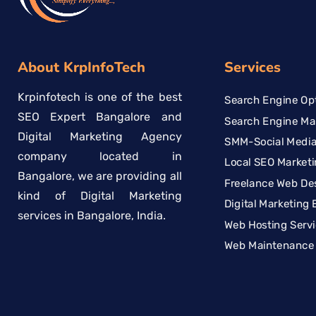
About KrpInfoTech
Services
Krpinfotech is one of the best
Search Engine Opt
SEO Expert Bangalore and
Search Engine Ma
Digital Marketing Agency
SMM-Social Media
company located in
Local SEO Marketi
Bangalore, we are providing all
Freelance Web De
kind of Digital Marketing
Digital Marketing 
services in Bangalore, India.
Web Hosting Serv
Web Maintenance 