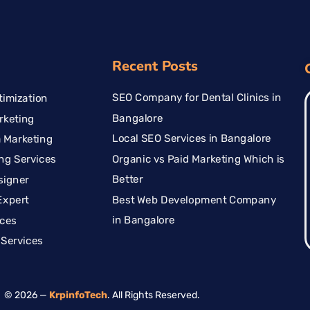
Recent Posts
SEO Company for Dental Clinics in
imization
Bangalore
rketing
Local SEO Services in Bangalore
 Marketing
Organic vs Paid Marketing Which is
ng Services
Better
signer
Best Web Development Company
Expert
in Bangalore
ices
Services
© 2026 —
KrpinfoTech
. All Rights Reserved.