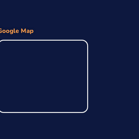
Google Map