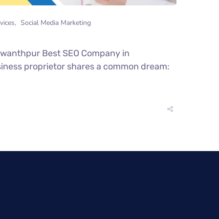
vices
Social Media Marketing
shwanthpur Best SEO Company in
business proprietor shares a common dream: