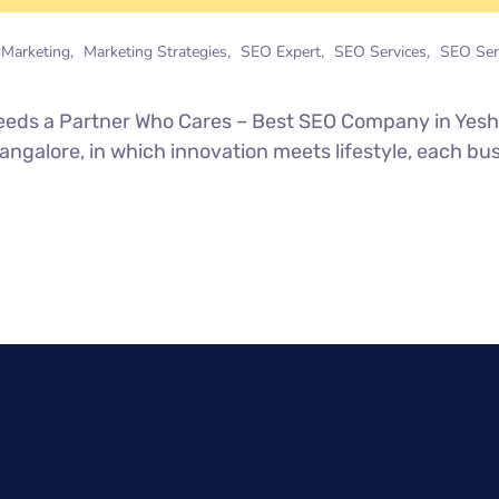
l Marketing
Marketing Strategies
SEO Expert
SEO Services
SEO Ser
 Needs a Partner Who Cares – Best SEO Company in Ye
Bangalore, in which innovation meets lifestyle, each 