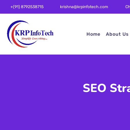
Ch
+(91) 8792538715
krishna@krpinfotech.com
Home
About Us
SEO Str