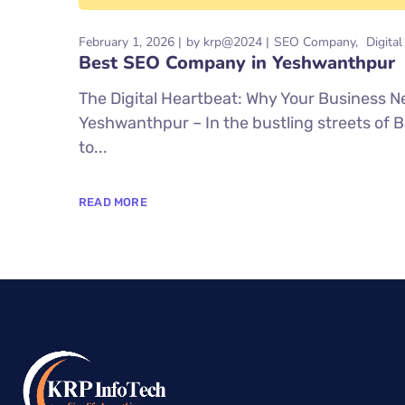
February 1, 2026
by
krp@2024
SEO Company
Digita
Best SEO Company in Yeshwanthpur
The Digital Heartbeat: Why Your Business
Yeshwanthpur – In the bustling streets of 
to...
READ MORE