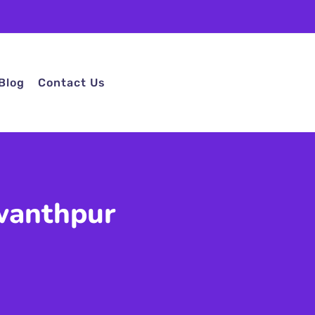
Blog
Contact Us
wanthpur