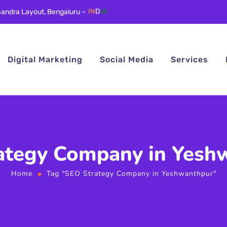
andra Layout, Bengaluru –
IN
D
IA
Digital Marketing
Social Media
Services
ategy Company in Yesh
Home
Tag "SEO Strategy Company in Yeshwanthpur"