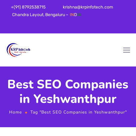
+(91) 8792538715
krishna@krpinfotech.com
Chandra Layout, Bengaluru –
IN
D
IA
Best SEO Companies
in Yeshwanthpur
Home
Tag "Best SEO Companies in Yeshwanthpur"