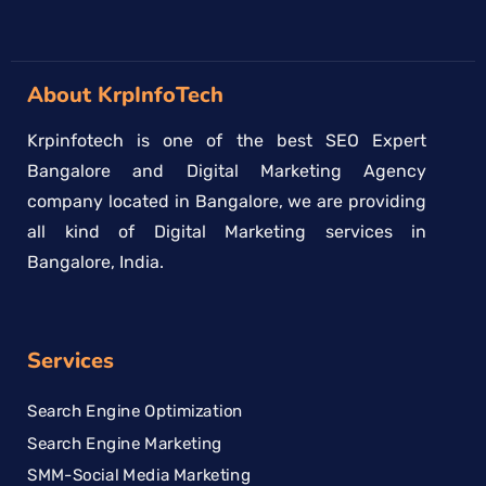
About KrpInfoTech
Krpinfotech is one of the best SEO Expert
Bangalore and Digital Marketing Agency
company located in Bangalore, we are providing
all kind of Digital Marketing services in
Bangalore, India.
Services
Search Engine Optimization
Search Engine Marketing
SMM-Social Media Marketing