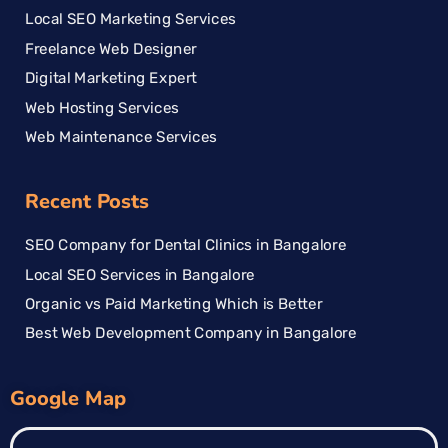
Local SEO Marketing Services
Freelance Web Designer
Digital Marketing Expert
Web Hosting Services
Web Maintenance Services
Recent Posts
SEO Company for Dental Clinics in Bangalore
Local SEO Services in Bangalore
Organic vs Paid Marketing Which is Better
Best Web Development Company in Bangalore
Google Map