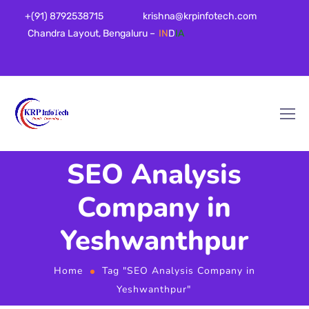
+(91) 8792538715
krishna@krpinfotech.com
Chandra Layout, Bengaluru –
IN
D
IA
SEO Analysis
Company in
Yeshwanthpur
Home
Tag "SEO Analysis Company in
Yeshwanthpur"