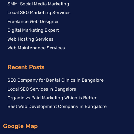
SMM-Social Media Marketing
Local SEO Marketing Services
Freelance Web Designer
Digital Marketing Expert
Web Hosting Services
Web Maintenance Services
Recent Posts
SEO Company for Dental Clinics in Bangalore
Local SEO Services in Bangalore
Organic vs Paid Marketing Which is Better
Best Web Development Company in Bangalore
Google Map