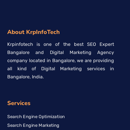
About KrpInfoTech
Krpinfotech is one of the best SEO Expert
Bangalore and Digital Marketing Agency
company located in Bangalore, we are providing
all kind of Digital Marketing services in
Bangalore, India.
Services
Search Engine Optimization
Search Engine Marketing