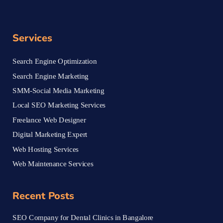
Services
Search Engine Optimization
Search Engine Marketing
SMM-Social Media Marketing
Local SEO Marketing Services
Freelance Web Designer
Digital Marketing Expert
Web Hosting Services
Web Maintenance Services
Recent Posts
SEO Company for Dental Clinics in Bangalore