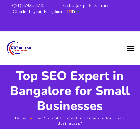
+(91) 8792538715
krishna@krpinfotech.com
Chandra Layout, Bengaluru –
IN
D
IA
Top SEO Expert in
Bangalore for Small
Businesses
Home
Tag "Top SEO Expert in Bangalore for Small
Businesses"