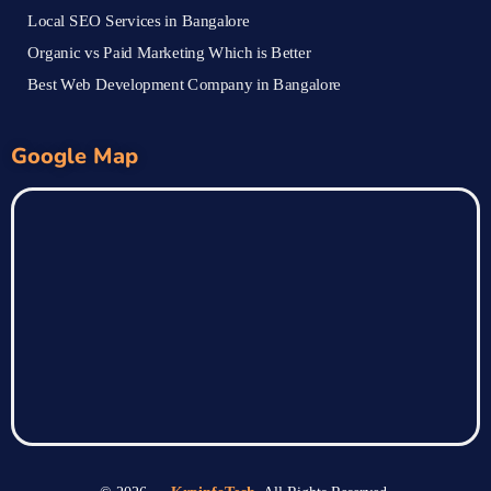
Local SEO Services in Bangalore
Organic vs Paid Marketing Which is Better
Best Web Development Company in Bangalore
Google Map