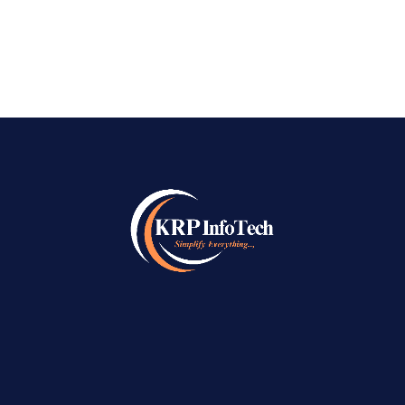
READ MORE
→