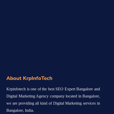
About KrpInfoTech
Krpinfotech is one of the best SEO Expert Bangalore and
Digital Marketing Agency company located in Bangalore,
we are providing all kind of Digital Marketing services in
Bangalore, India.