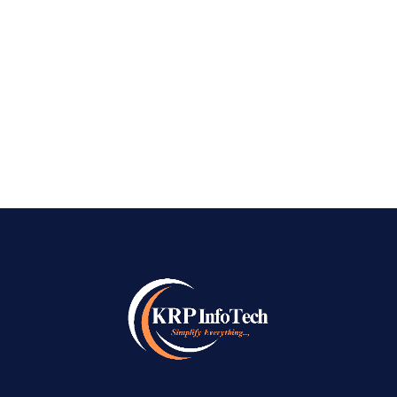
How to choss Best AI SEO Company in Bangalore Best AI
SEO Company in Bangalore – As we speak with business
owners across Bangalore, from the busy tech parks of
Whitefield to the vintage trading facilities of Jayanagar, the
common feeling is one of frustration and...
READ MORE