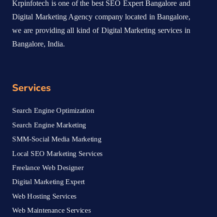
Krpinfotech is one of the best SEO Expert Bangalore and
Digital Marketing Agency company located in Bangalore,
we are providing all kind of Digital Marketing services in
Bangalore, India.
Services
Search Engine Optimization
Search Engine Marketing
SMM-Social Media Marketing
Local SEO Marketing Services
Freelance Web Designer
Digital Marketing Expert
Web Hosting Services
Web Maintenance Services