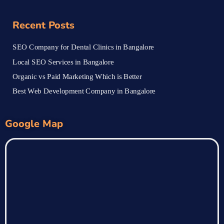
Recent Posts
SEO Company for Dental Clinics in Bangalore
Local SEO Services in Bangalore
Organic vs Paid Marketing Which is Better
Best Web Development Company in Bangalore
Google Map