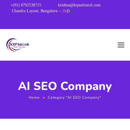
+(91) 8792538715
krishna@krpinfotech.com
Chandra Layout, Bengaluru –
IN
D
IA
AI SEO Company
Home
Category "AI SEO Company"