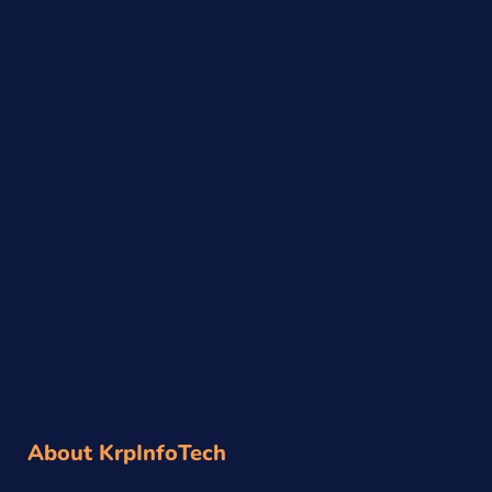
About KrpInfoTech