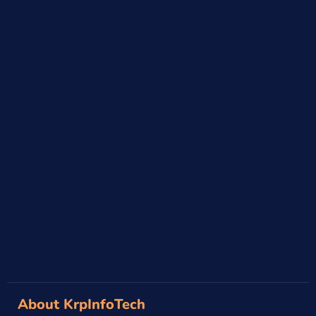
About KrpInfoTech