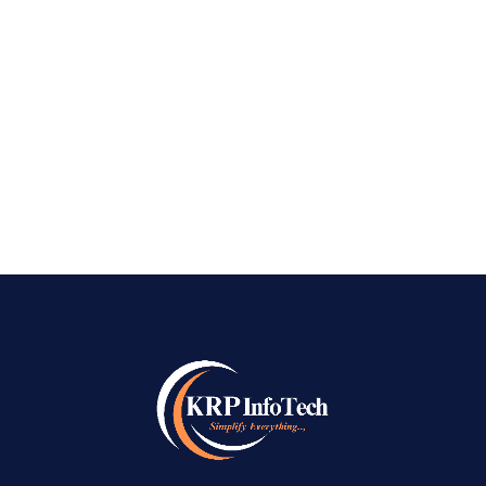
Bangalore, from the busy tech parks of
Whitefield to the vintage trading facilities of
Jayanagar, the common feeling is one of
frustration and...
READ MORE
→