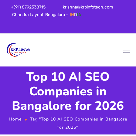
+(91) 8792538715
krishna@krpinfotech.com
Chandra Layout, Bengaluru –
IN
D
IA
Top 10 AI SEO
Companies in
Bangalore for 2026
Home
Tag "Top 10 AI SEO Companies in Bangalore
for 2026"