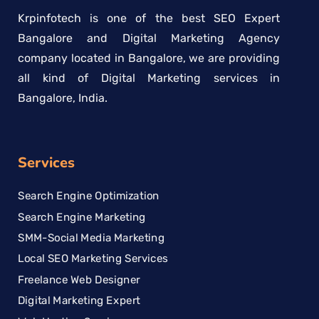
Krpinfotech is one of the best SEO Expert
Bangalore and Digital Marketing Agency
company located in Bangalore, we are providing
all kind of Digital Marketing services in
Bangalore, India.
Services
Search Engine Optimization
Search Engine Marketing
SMM-Social Media Marketing
Local SEO Marketing Services
Freelance Web Designer
Digital Marketing Expert