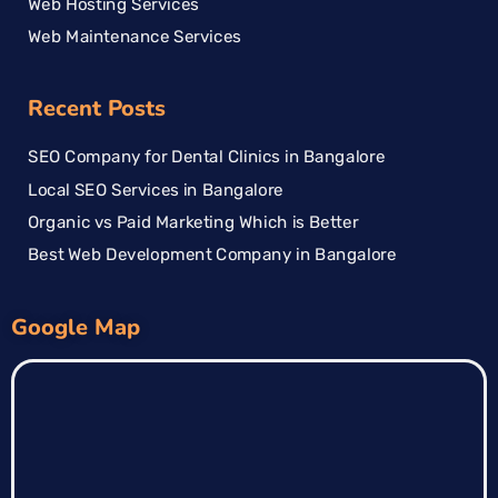
Web Hosting Services
Web Maintenance Services
Recent Posts
SEO Company for Dental Clinics in Bangalore
Local SEO Services in Bangalore
Organic vs Paid Marketing Which is Better
Best Web Development Company in Bangalore
Google Map