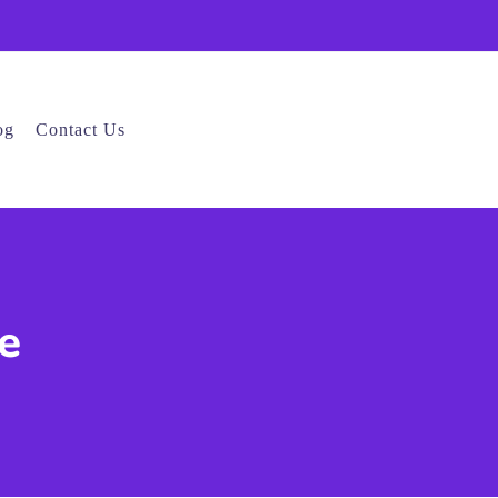
og
Contact Us
e