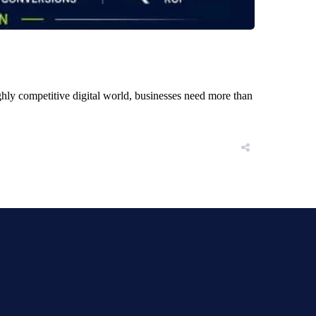
ly competitive digital world, businesses need more than