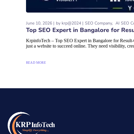
June 10, 2026
by
krp@2024
SEO Company
AI SEO C
Top SEO Expert in Bangalore for Resu
KrpinfoTech – Top SEO Expert in Bangalore for Result-O
just a website to succeed online. They need visibility, credi
READ MORE