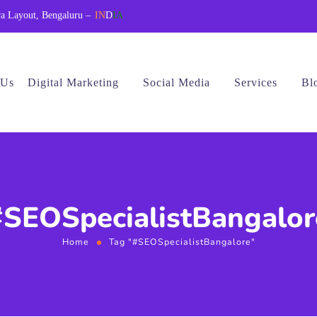
a Layout, Bengaluru –
IN
D
IA
 Us
Digital Marketing
Social Media
Services
Bl
#SEOSpecialistBangalor
Home
Tag "#SEOSpecialistBangalore"