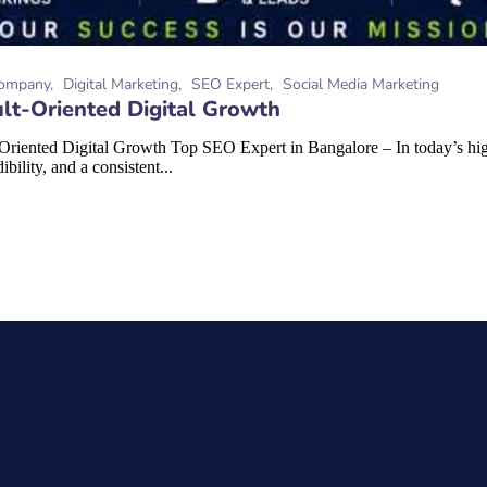
ompany
Digital Marketing
SEO Expert
Social Media Marketing
lt-Oriented Digital Growth
riented Digital Growth Top SEO Expert in Bangalore – In today’s high
bility, and a consistent...