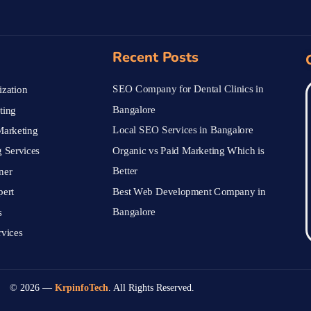
Recent Posts
SEO Company for Dental Clinics in
zation
Bangalore
ting
Local SEO Services in Bangalore
arketing
Organic vs Paid Marketing Which is
 Services
Better
ner
Best Web Development Company in
pert
Bangalore
s
vices
© 2026 —
KrpinfoTech
. All Rights Reserved.