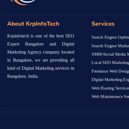
About KrpInfoTech
Services
Krpinfotech is one of the best SEO
Search Engine Optimi
Expert Bangalore and Digital
Search Engine Marke
Marketing Agency company located
SMM-Social Media M
in Bangalore, we are providing all
Local SEO Marketing
kind of Digital Marketing services in
Freelance Web Desig
Bangalore, India.
Digital Marketing Ex
Web Hosting Service
Web Maintenance Ser