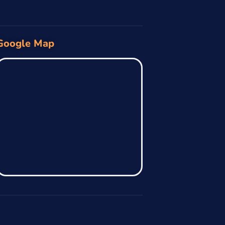
Google Map