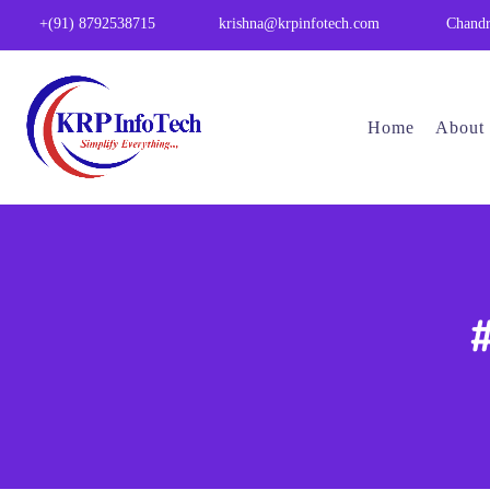
Chandr
+(91) 8792538715
krishna@krpinfotech.com
Home
About