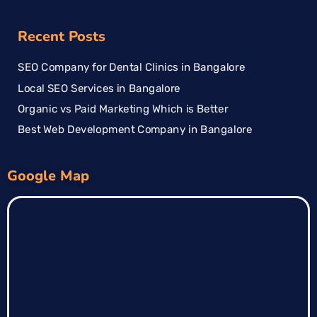
Recent Posts
SEO Company for Dental Clinics in Bangalore
Local SEO Services in Bangalore
Organic vs Paid Marketing Which is Better
Best Web Development Company in Bangalore
Google Map