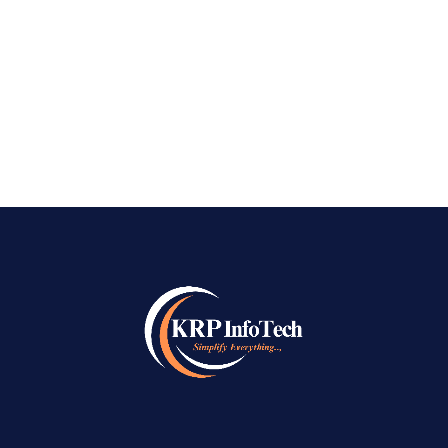
digital world, businesses need more than just a
website to succeed online. They need visibility,
credibility, and a consistent...
READ MORE
→