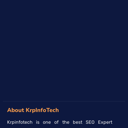
About KrpInfoTech
Krpinfotech is one of the best SEO Expert