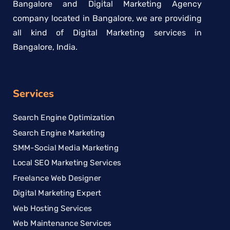
Bangalore and Digital Marketing Agency
company located in Bangalore, we are providing
all kind of Digital Marketing services in
Bangalore, India.
Services
Search Engine Optimization
Search Engine Marketing
SMM-Social Media Marketing
Local SEO Marketing Services
Freelance Web Designer
Digital Marketing Expert
Web Hosting Services
Web Maintenance Services