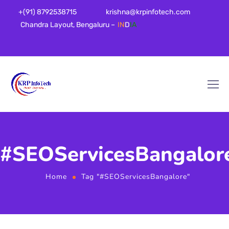
+(91) 8792538715
krishna@krpinfotech.com
Chandra Layout, Bengaluru –
IN
D
IA
#SEOServicesBangalor
Home
Tag "#SEOServicesBangalore"