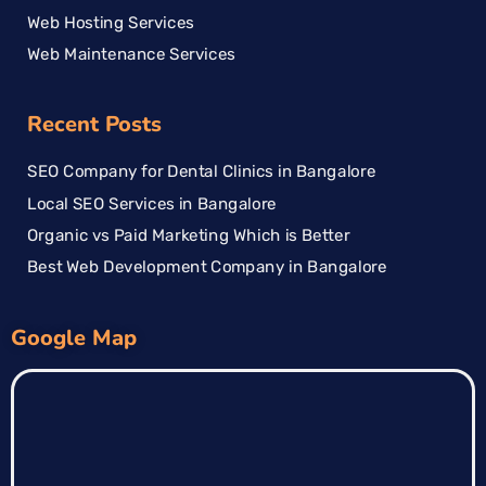
Web Hosting Services
Web Maintenance Services
Recent Posts
SEO Company for Dental Clinics in Bangalore
Local SEO Services in Bangalore
Organic vs Paid Marketing Which is Better
Best Web Development Company in Bangalore
Google Map