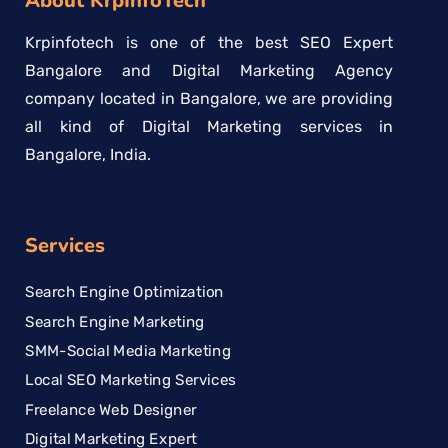
About KrpInfoTech
Krpinfotech is one of the best SEO Expert
Bangalore and Digital Marketing Agency
company located in Bangalore, we are providing
all kind of Digital Marketing services in
Bangalore, India.
Services
Search Engine Optimization
Search Engine Marketing
SMM-Social Media Marketing
Local SEO Marketing Services
Freelance Web Designer
Digital Marketing Expert