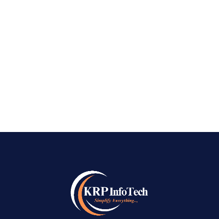
Digital Growth with KRP InfoTech Top AI SEO
Company in Bangalore – In today’s highly
competitive digital landscape, traditional SEO
strategies alone are no longer enough to
achieve sustainable online success. Search...
READ MORE