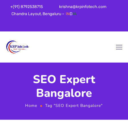
+(91) 8792538715
krishna@krpinfotech.com
Chandra Layout, Bengaluru –
IN
D
IA
SEO Expert
Bangalore
Home
Tag "SEO Expert Bangalore"