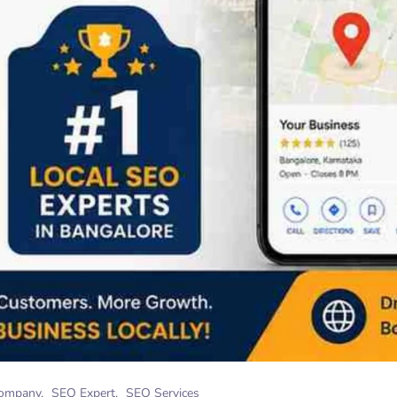
ompany
SEO Expert
SEO Services