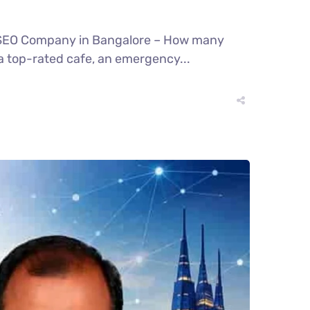
l SEO Company in Bangalore – How many
a top-rated cafe, an emergency...