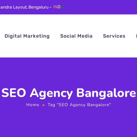
andra Layout, Bengaluru –
IN
D
IA
Digital Marketing
Social Media
Services
SEO Agency Bangalore
Home
Tag "SEO Agency Bangalore"