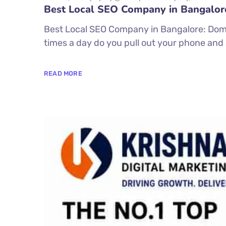
Best Local SEO Company in Bangalor
Best Local SEO Company in Bangalore: Dom
times a day do you pull out your phone and 
READ MORE