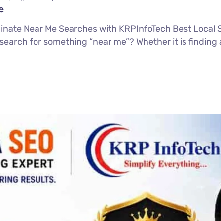
e
inate Near Me Searches with KRPInfoTech Best Loca
search for something “near me”? Whether it is finding 