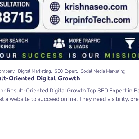
ompany
Digital Marketing
SEO Expert
Social Media Marketing
lt-Oriented Digital Growth
or Result-Oriented Digital Growth Top SEO Expert in Ba
 a website to succeed online. They need visibility, credi