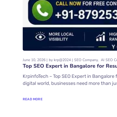
June 10, 2026
by
krp@2024
SEO Company
AI SEO C
Top SEO Expert in Bangalore for Resu
KrpinfoTech – Top SEO Expert in Bangalore f
digital world, businesses need more than just
READ MORE