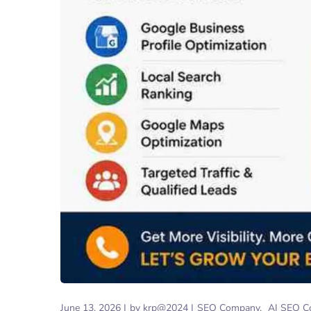
June 13, 2026
by
krp@2024
SEO Company
AI SEO C