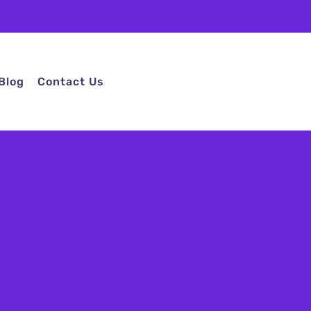
Blog
Contact Us