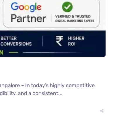
ngalore – In today’s highly competitive
bility, and a consistent...