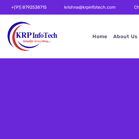
Ch
+(91) 8792538715
krishna@krpinfotech.com
Home
About Us