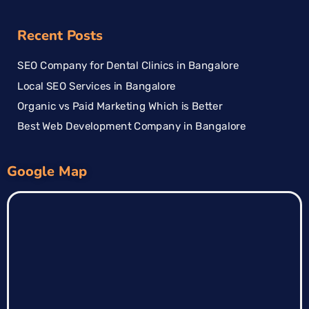
Recent Posts
SEO Company for Dental Clinics in Bangalore
Local SEO Services in Bangalore
Organic vs Paid Marketing Which is Better
Best Web Development Company in Bangalore
Google Map