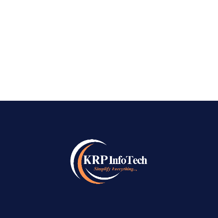
digital world, businesses need more than just a
website to succeed online. They need visibility,
credibility, and a consistent...
READ MORE
→