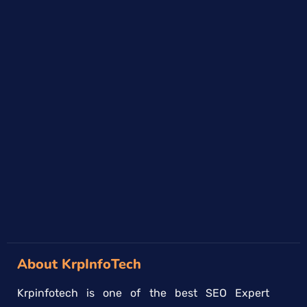
About KrpInfoTech
Krpinfotech is one of the best SEO Expert