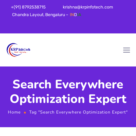
+(91) 8792538715
krishna@krpinfotech.com
Chandra Layout, Bengaluru –
IN
D
IA
Search Everywhere
Optimization Expert
Home
Tag "Search Everywhere Optimization Expert"