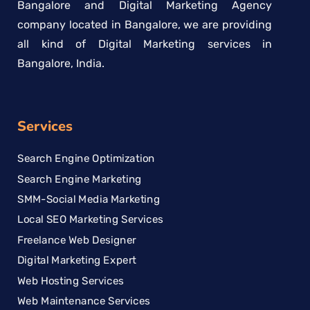
Bangalore and Digital Marketing Agency
company located in Bangalore, we are providing
all kind of Digital Marketing services in
Bangalore, India.
Services
Search Engine Optimization
Search Engine Marketing
SMM-Social Media Marketing
Local SEO Marketing Services
Freelance Web Designer
Digital Marketing Expert
Web Hosting Services
Web Maintenance Services