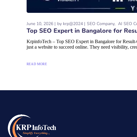
June 10, 2026
by
krp@2024
SEO Company
AI SEO C
Top SEO Expert in Bangalore for Resu
KrpinfoTech – Top SEO Expert in Bangalore for Result-O
just a website to succeed online. They need visibility, credi
READ MORE