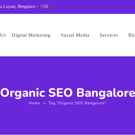
a Layout, Bengaluru –
IN
D
IA
 Us
Digital Marketing
Social Media
Services
Bl
Organic SEO Bangalor
Home
Tag "Organic SEO Bangalore"