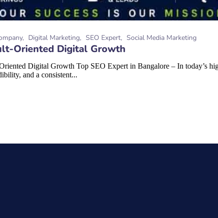
ompany
Digital Marketing
SEO Expert
Social Media Marketing
lt-Oriented Digital Growth
riented Digital Growth Top SEO Expert in Bangalore – In today’s high
bility, and a consistent...