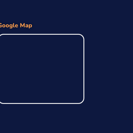
Google Map