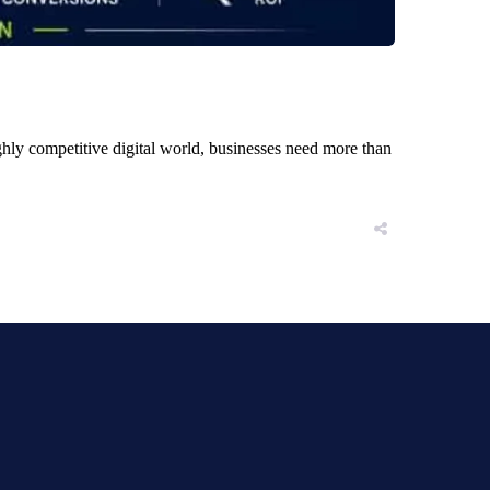
ly competitive digital world, businesses need more than