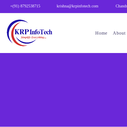
Chandr
+(91) 8792538715
krishna@krpinfotech.com
Home
About