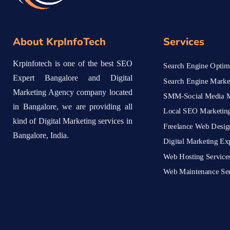
About KrpInfoTech
Services
Krpinfotech is one of the best SEO
Search Engine Optimi
Expert Bangalore and Digital
Search Engine Marke
Marketing Agency company located
SMM-Social Media M
in Bangalore, we are providing all
Local SEO Marketing
kind of Digital Marketing services in
Freelance Web Desig
Bangalore, India.
Digital Marketing Ex
Web Hosting Service
Web Maintenance Ser