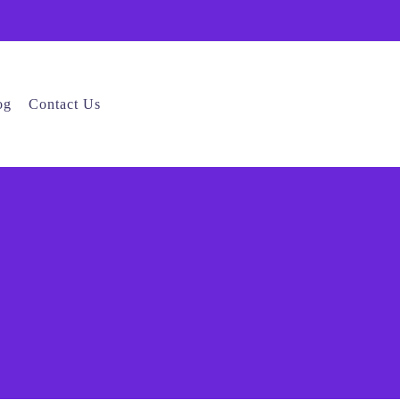
og
Contact Us
e