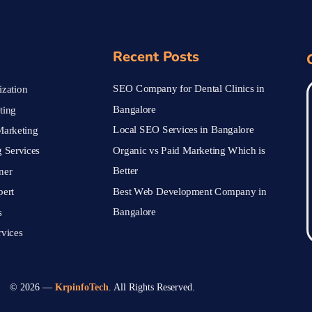
Recent Posts
SEO Company for Dental Clinics in
zation
Bangalore
ting
Local SEO Services in Bangalore
arketing
Organic vs Paid Marketing Which is
 Services
Better
ner
Best Web Development Company in
pert
Bangalore
s
vices
© 2026 —
KrpinfoTech
. All Rights Reserved.