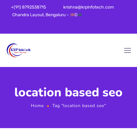
+(91) 8792538715
krishna@krpinfotech.com
Chandra Layout, Bengaluru –
IN
D
IA
location based seo
Home
Tag "location based seo"