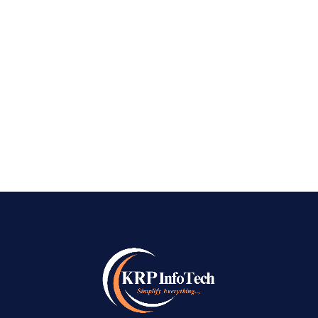
Dominate Near Me Searches with KRPInfoTech
Best Local SEO Company in Bangalore – How
many times a day do you pull out your phone
and search for something “near me”? Whether it
is finding a top-rated cafe, an emergency...
READ MORE