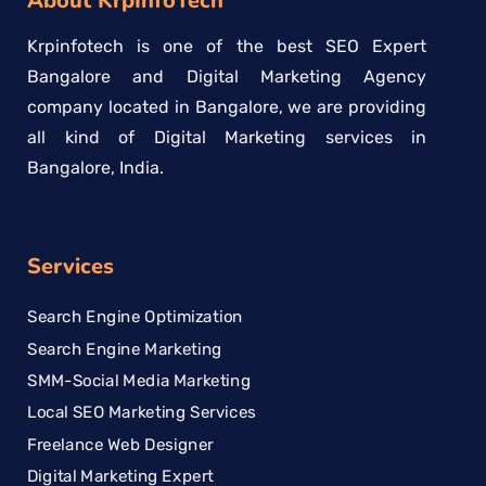
About KrpInfoTech
Krpinfotech is one of the best SEO Expert
Bangalore and Digital Marketing Agency
company located in Bangalore, we are providing
all kind of Digital Marketing services in
Bangalore, India.
Services
Search Engine Optimization
Search Engine Marketing
SMM-Social Media Marketing
Local SEO Marketing Services
Freelance Web Designer
Digital Marketing Expert