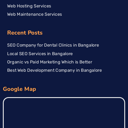
Web Hosting Services
Web Maintenance Services
Recent Posts
SEO Company for Dental Clinics in Bangalore
Local SEO Services in Bangalore
Organic vs Paid Marketing Which is Better
Best Web Development Company in Bangalore
Google Map