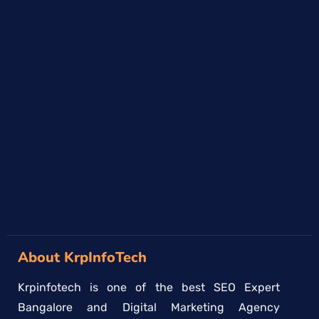
About KrpInfoTech
Krpinfotech is one of the best SEO Expert
Bangalore and Digital Marketing Agency