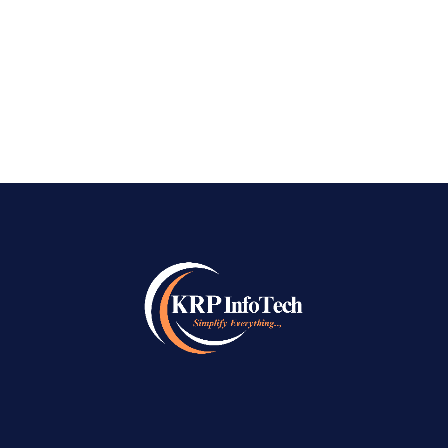
Bangalore. As the digital space becomes more
→
saturated,...
READ MORE