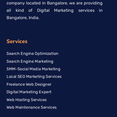
company located in Bangalore, we are providing
all kind of Digital Marketing services in
Bangalore, India.
Services
Search Engine Optimization
Search Engine Marketing
SMM-Social Media Marketing
Local SEO Marketing Services
Freelance Web Designer
Digital Marketing Expert
Web Hosting Services
Web Maintenance Services