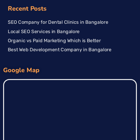
Recent Posts
SEO Company for Dental Clinics in Bangalore
Local SEO Services in Bangalore
Organic vs Paid Marketing Which is Better
Best Web Development Company in Bangalore
Google Map