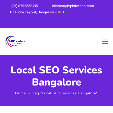
+(91) 8792538715
krishna@krpinfotech.com
Chandra Layout, Bengaluru –
IN
D
IA
Local SEO Services
Bangalore
Home
Tag "Local SEO Services Bangalore"