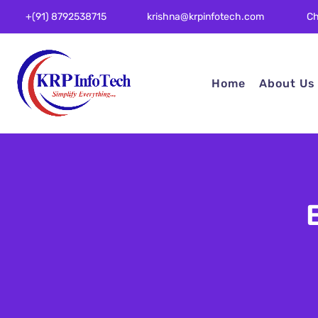
Ch
+(91) 8792538715
krishna@krpinfotech.com
Home
About Us