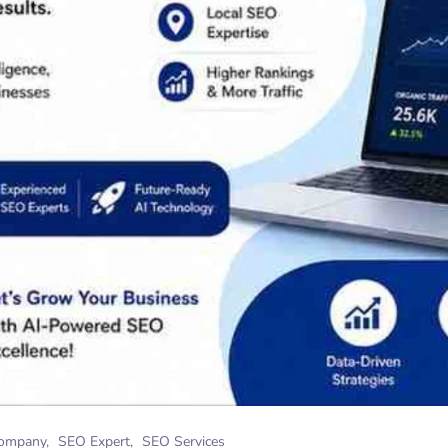
ompany
SEO Expert
SEO Services