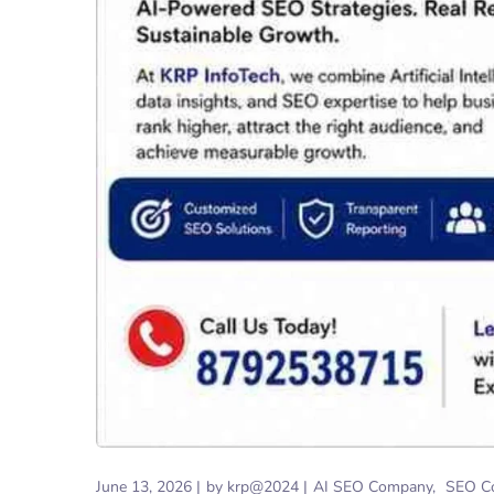
June 13, 2026
by
krp@2024
AI SEO Company
SEO C