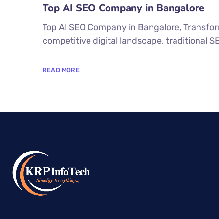
Top AI SEO Company in Bangalore
Top AI SEO Company in Bangalore, Transform
competitive digital landscape, traditional 
READ MORE