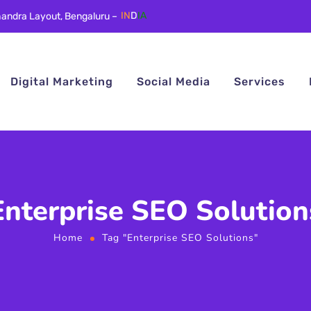
andra Layout, Bengaluru –
IN
D
IA
Digital Marketing
Social Media
Services
Enterprise SEO Solution
Home
Tag "Enterprise SEO Solutions"