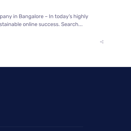
any in Bangalore – In today’s highly
stainable online success. Search...