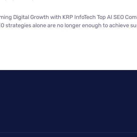
ing Digital Growth with KRP InfoTech Top AI SEO Comp
SEO strategies alone are no longer enough to achieve su