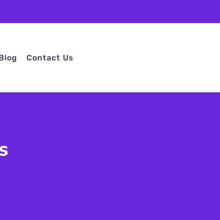
Blog
Contact Us
s