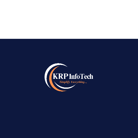
READ MORE
→