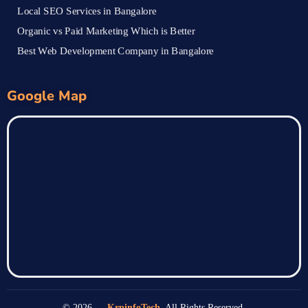
Local SEO Services in Bangalore
Organic vs Paid Marketing Which is Better
Best Web Development Company in Bangalore
Google Map
© 2026 —
KrpinfoTech
. All Rights Reserved.