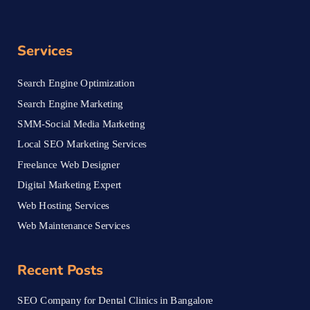
Services
Search Engine Optimization
Search Engine Marketing
SMM-Social Media Marketing
Local SEO Marketing Services
Freelance Web Designer
Digital Marketing Expert
Web Hosting Services
Web Maintenance Services
Recent Posts
SEO Company for Dental Clinics in Bangalore