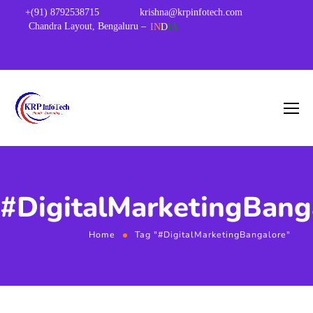
+(91) 8792538715
krishna@krpinfotech.com
Chandra Layout, Bengaluru –
IN
D
IA
#DigitalMarketingBang
Home
Tag "#DigitalMarketingBangalore"