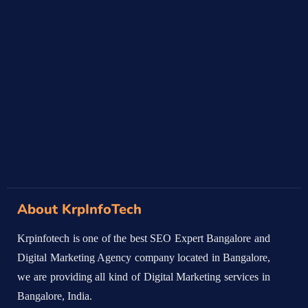
About KrpInfoTech
Krpinfotech is one of the best SEO Expert Bangalore and
Digital Marketing Agency company located in Bangalore,
we are providing all kind of Digital Marketing services in
Bangalore, India.