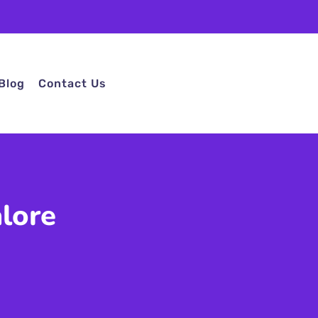
Blog
Contact Us
lore