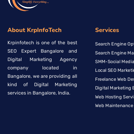
About KrpInfoTech
Services
Krpinfotech is one of the best
Search Engine Opt
SEO Expert Bangalore and
Search Engine Ma
Digital Marketing Agency
SMM-Social Media
company located in
Local SEO Marketi
Bangalore, we are providing all
Freelance Web De
kind of Digital Marketing
Digital Marketing 
services in Bangalore, India.
Web Hosting Serv
Web Maintenance 