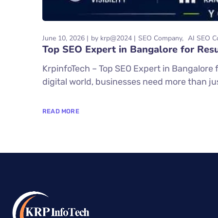
June 10, 2026
by
krp@2024
SEO Company
AI SEO C
Top SEO Expert in Bangalore for Resu
KrpinfoTech – Top SEO Expert in Bangalore f
digital world, businesses need more than just
READ MORE