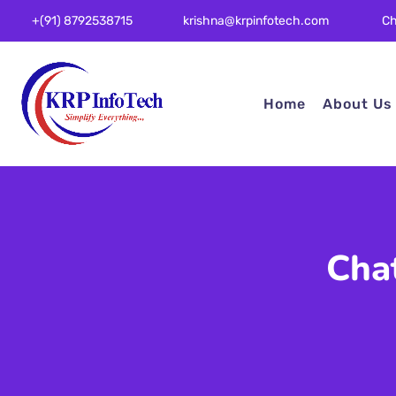
Ch
+(91) 8792538715
krishna@krpinfotech.com
Home
About Us
Cha