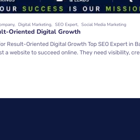
ompany
Digital Marketing
SEO Expert
Social Media Marketing
lt-Oriented Digital Growth
or Result-Oriented Digital Growth Top SEO Expert in Ba
 a website to succeed online. They need visibility, credi