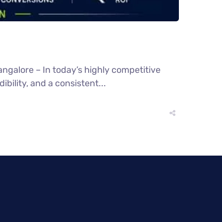
ngalore – In today’s highly competitive
bility, and a consistent...