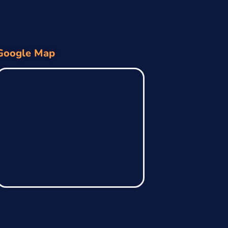
Google Map