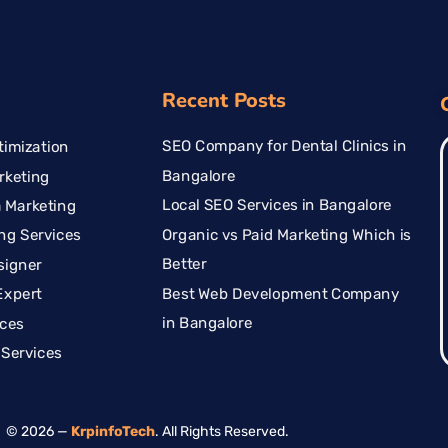
Recent Posts
SEO Company for Dental Clinics in
imization
Bangalore
rketing
Local SEO Services in Bangalore
 Marketing
Organic vs Paid Marketing Which is
ng Services
Better
signer
Best Web Development Company
Expert
in Bangalore
ices
Services
© 2026 —
KrpinfoTech
. All Rights Reserved.