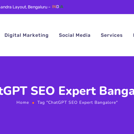
andra Layout, Bengaluru –
IN
D
IA
Digital Marketing
Social Media
Services
tGPT SEO Expert Banga
Home
Tag "ChatGPT SEO Expert Bangalore"