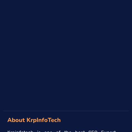
About KrpInfoTech