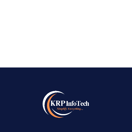
Bangalore, from the busy tech parks of
Whitefield to the vintage trading facilities of
Jayanagar, the common feeling is one of
frustration and...
READ MORE
→