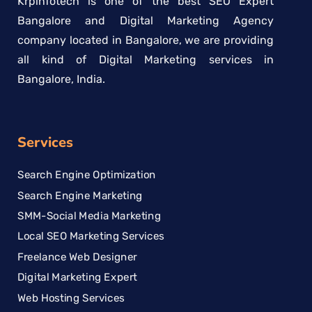
Krpinfotech is one of the best SEO Expert
Bangalore and Digital Marketing Agency
company located in Bangalore, we are providing
all kind of Digital Marketing services in
Bangalore, India.
Services
Search Engine Optimization
Search Engine Marketing
SMM-Social Media Marketing
Local SEO Marketing Services
Freelance Web Designer
Digital Marketing Expert
Web Hosting Services