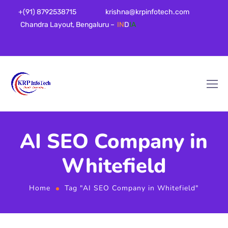
+(91) 8792538715
krishna@krpinfotech.com
Chandra Layout, Bengaluru –
IN
D
IA
AI SEO Company in
Whitefield
Home
Tag "AI SEO Company in Whitefield"