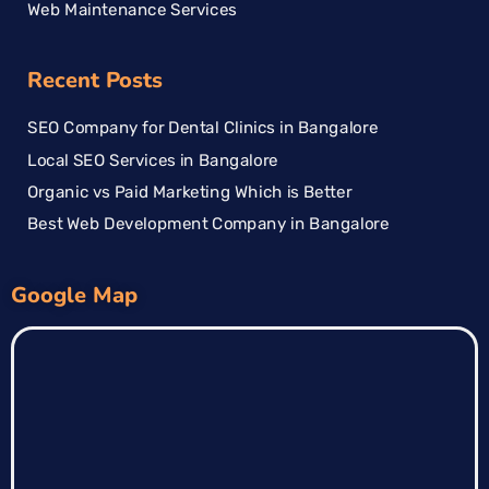
Web Maintenance Services
Recent Posts
SEO Company for Dental Clinics in Bangalore
Local SEO Services in Bangalore
Organic vs Paid Marketing Which is Better
Best Web Development Company in Bangalore
Google Map