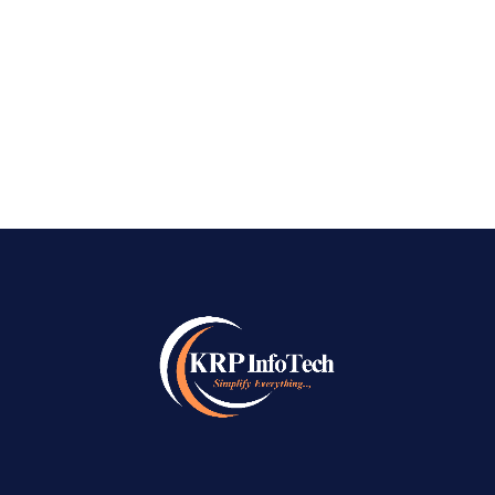
digital world, businesses need more than just a
website to succeed online. They need visibility,
credibility, and a consistent...
READ MORE
→