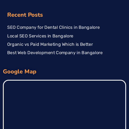
Recent Posts
SEO Company for Dental Clinics in Bangalore
Local SEO Services in Bangalore
Organic vs Paid Marketing Which is Better
Best Web Development Company in Bangalore
Google Map