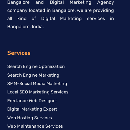
Bangalore and Digital Marketing Agency
company located in Bangalore, we are providing
all kind of Digital Marketing services in
Bangalore, India.
Services
Search Engine Optimization
Search Engine Marketing
SMM-Social Media Marketing
Local SEO Marketing Services
Freelance Web Designer
Digital Marketing Expert
Web Hosting Services
Web Maintenance Services