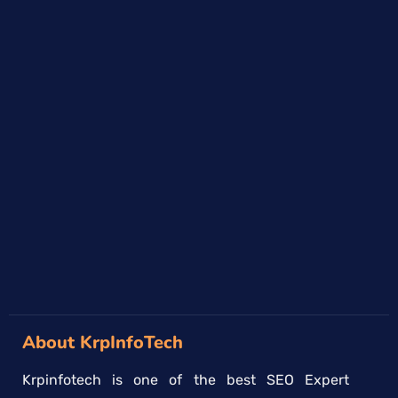
About KrpInfoTech
Krpinfotech is one of the best SEO Expert