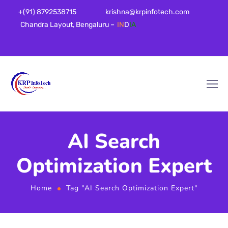
+(91) 8792538715
krishna@krpinfotech.com
Chandra Layout, Bengaluru –
IN
D
IA
AI Search
Optimization Expert
Home
Tag "AI Search Optimization Expert"