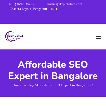
+(91) 8792538715
krishna@krpinfotech.com
Chandra Layout, Bengaluru –
IN
D
IA
Affordable SEO
Expert in Bangalore
Home
Tag "Affordable SEO Expert in Bangalore"