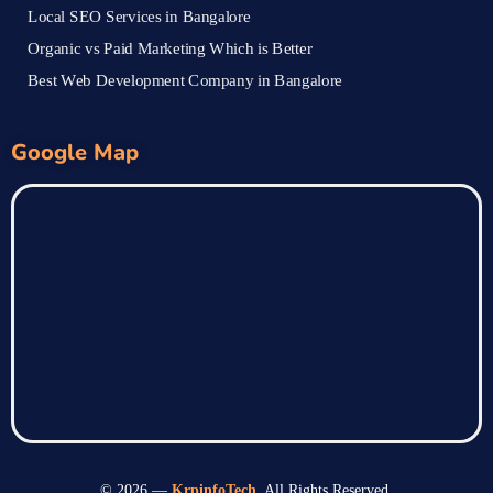
Local SEO Services in Bangalore
Organic vs Paid Marketing Which is Better
Best Web Development Company in Bangalore
Google Map
© 2026 —
KrpinfoTech
. All Rights Reserved.