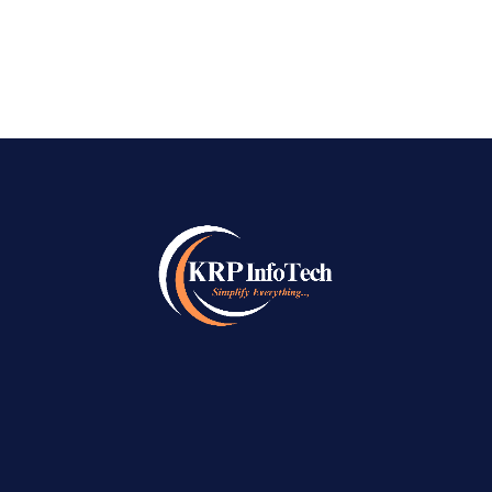
READ MORE
→