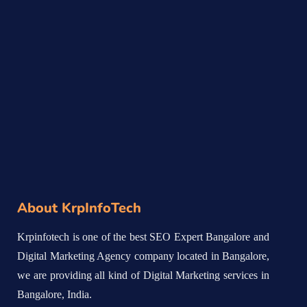
About KrpInfoTech
Krpinfotech is one of the best SEO Expert Bangalore and
Digital Marketing Agency company located in Bangalore,
we are providing all kind of Digital Marketing services in
Bangalore, India.