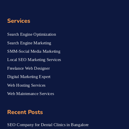
Services
Search Engine Optimization
Search Engine Marketing
SMM-Social Media Marketing
Local SEO Marketing Services
Freelance Web Designer
Digital Marketing Expert
Web Hosting Services
Web Maintenance Services
Recent Posts
SEO Company for Dental Clinics in Bangalore