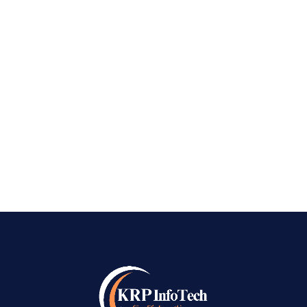
Best SEO Company in Kengeri Best SEO
Company in Kengeri – In a technology in which
everybody carries a digital storefront in their
pocket, the adventure of a commercial
enterprise is no longer just about the products
on the shelf or the services on a list; it’s...
READ MORE