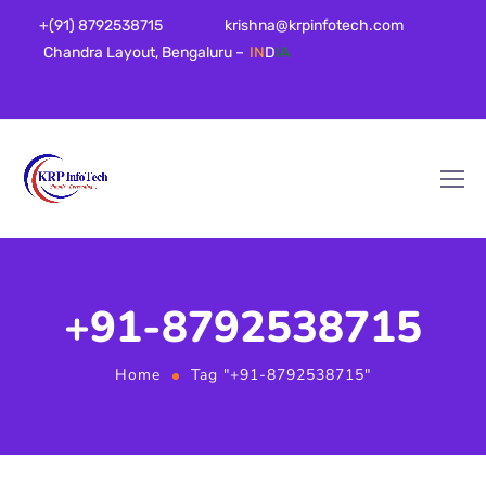
+(91) 8792538715
krishna@krpinfotech.com
Chandra Layout, Bengaluru –
IN
D
IA
+91-8792538715
Home
Tag "+91-8792538715"