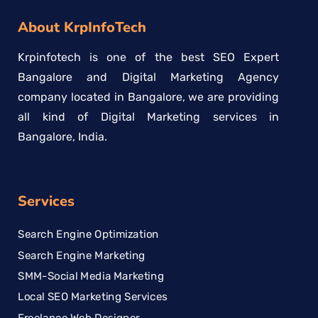
About KrpInfoTech
Krpinfotech is one of the best SEO Expert
Bangalore and Digital Marketing Agency
company located in Bangalore, we are providing
all kind of Digital Marketing services in
Bangalore, India.
Services
Search Engine Optimization
Search Engine Marketing
SMM-Social Media Marketing
Local SEO Marketing Services
Freelance Web Designer