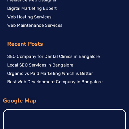
Digital Marketing Expert
Web Hosting Services
Web Maintenance Services
Recent Posts
SEO Company for Dental Clinics in Bangalore
Local SEO Services in Bangalore
Organic vs Paid Marketing Which is Better
Best Web Development Company in Bangalore
Google Map