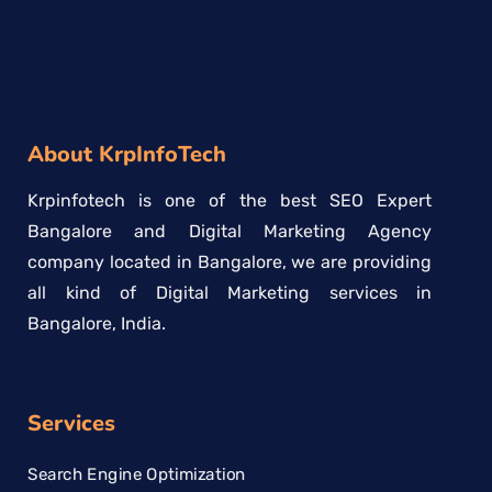
About KrpInfoTech
Krpinfotech is one of the best SEO Expert
Bangalore and Digital Marketing Agency
company located in Bangalore, we are providing
all kind of Digital Marketing services in
Bangalore, India.
Services
Search Engine Optimization