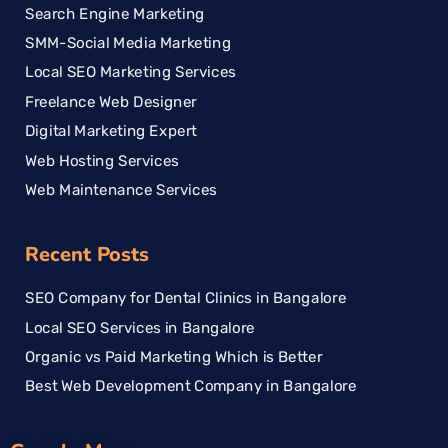
Search Engine Marketing
SMM-Social Media Marketing
Local SEO Marketing Services
Freelance Web Designer
Digital Marketing Expert
Web Hosting Services
Web Maintenance Services
Recent Posts
SEO Company for Dental Clinics in Bangalore
Local SEO Services in Bangalore
Organic vs Paid Marketing Which is Better
Best Web Development Company in Bangalore