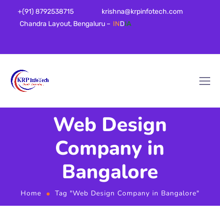
+(91) 8792538715
krishna@krpinfotech.com
Chandra Layout, Bengaluru –
IN
D
IA
Web Design
Company in
Bangalore
Home
Tag "Web Design Company in Bangalore"