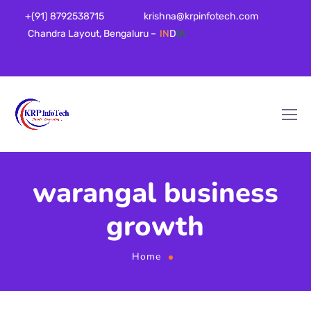
+(91) 8792538715
krishna@krpinfotech.com
Chandra Layout, Bengaluru –
IN
D
IA
warangal business
growth
Home