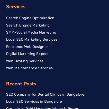
Services
Search Engine Optimization
Search Engine Marketing
SMM-Social Media Marketing
Local SEO Marketing Services
Freelance Web Designer
Digital Marketing Expert
Web Hosting Services
Web Maintenance Services
Recent Posts
SEO Company for Dental Clinics in Bangalore
Local SEO Services in Bangalore
Organic vs Paid Marketing Which is Better