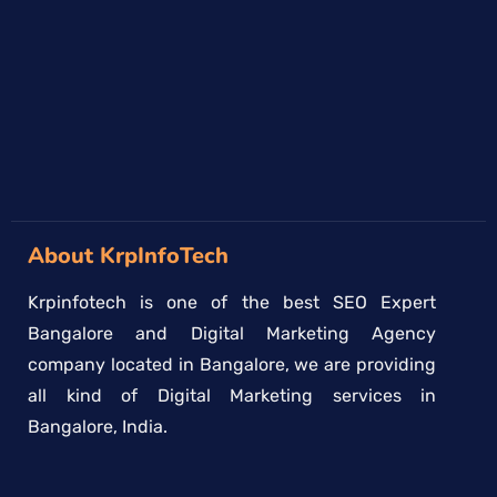
→
About KrpInfoTech
Krpinfotech is one of the best SEO Expert
Bangalore and Digital Marketing Agency
company located in Bangalore, we are providing
all kind of Digital Marketing services in
Bangalore, India.