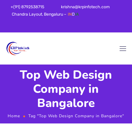
+(91) 8792538715
krishna@krpinfotech.com
Chandra Layout, Bengaluru –
IN
D
IA
Top Web Design
Company in
Bangalore
Home
Tag "Top Web Design Company in Bangalore"