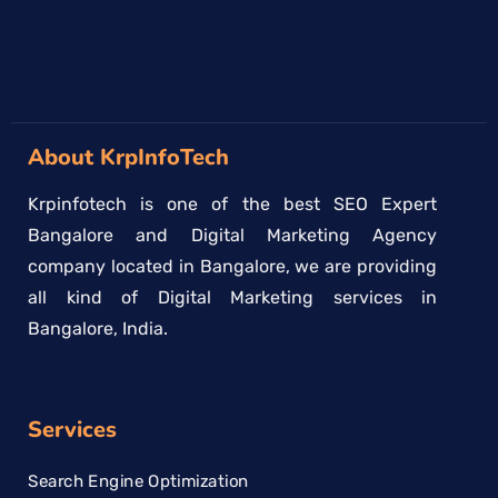
About KrpInfoTech
Krpinfotech is one of the best SEO Expert
Bangalore and Digital Marketing Agency
company located in Bangalore, we are providing
all kind of Digital Marketing services in
Bangalore, India.
Services
Search Engine Optimization