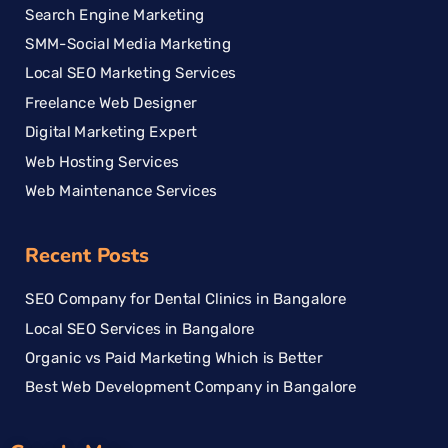
Search Engine Marketing
SMM-Social Media Marketing
Local SEO Marketing Services
Freelance Web Designer
Digital Marketing Expert
Web Hosting Services
Web Maintenance Services
Recent Posts
SEO Company for Dental Clinics in Bangalore
Local SEO Services in Bangalore
Organic vs Paid Marketing Which is Better
Best Web Development Company in Bangalore