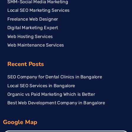
SMM-Social Media Marketing
Local SEO Marketing Services
Freelance Web Designer
Digital Marketing Expert
Web Hosting Services
Web Maintenance Services
Recent Posts
SEO Company for Dental Clinics in Bangalore
Local SEO Services in Bangalore
Organic vs Paid Marketing Which is Better
Best Web Development Company in Bangalore
Google Map