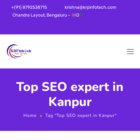
+(91) 8792538715
krishna@krpinfotech.com
Chandra Layout, Bengaluru –
IN
D
IA
Top SEO expert in
Kanpur
Home
Tag "Top SEO expert in Kanpur"