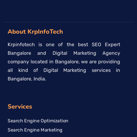
About KrpInfoTech
Krpinfotech is one of the best SEO Expert
Bangalore and Digital Marketing Agency
company located in Bangalore, we are providing
all kind of Digital Marketing services in
Bangalore, India.
Services
Search Engine Optimization
Search Engine Marketing