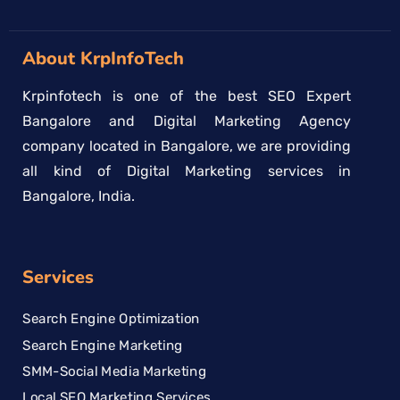
About KrpInfoTech
Krpinfotech is one of the best SEO Expert
Bangalore and Digital Marketing Agency
company located in Bangalore, we are providing
all kind of Digital Marketing services in
Bangalore, India.
Services
Search Engine Optimization
Search Engine Marketing
SMM-Social Media Marketing
Local SEO Marketing Services