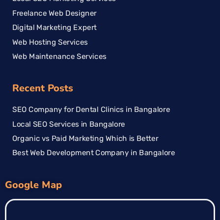
Freelance Web Designer
Digital Marketing Expert
Web Hosting Services
Web Maintenance Services
Recent Posts
SEO Company for Dental Clinics in Bangalore
Local SEO Services in Bangalore
Organic vs Paid Marketing Which is Better
Best Web Development Company in Bangalore
Google Map