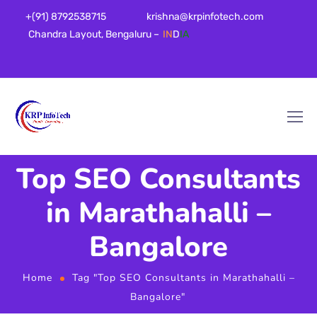
+(91) 8792538715
krishna@krpinfotech.com
Chandra Layout, Bengaluru –
IN
D
IA
Top SEO Consultants
in Marathahalli –
Bangalore
Home
Tag "Top SEO Consultants in Marathahalli –
Bangalore"