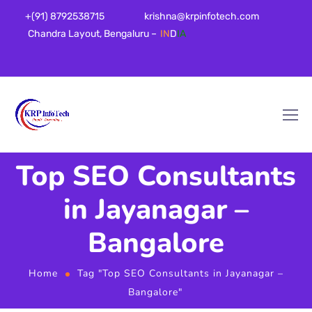
+(91) 8792538715
krishna@krpinfotech.com
Chandra Layout, Bengaluru –
IN
D
IA
Top SEO Consultants
in Jayanagar –
Bangalore
Home
Tag "Top SEO Consultants in Jayanagar –
Bangalore"