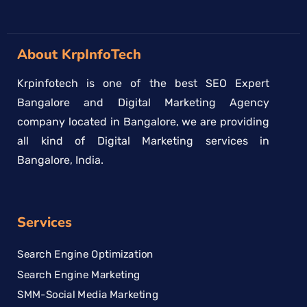
About KrpInfoTech
Krpinfotech is one of the best SEO Expert
Bangalore and Digital Marketing Agency
company located in Bangalore, we are providing
all kind of Digital Marketing services in
Bangalore, India.
Services
Search Engine Optimization
Search Engine Marketing
SMM-Social Media Marketing