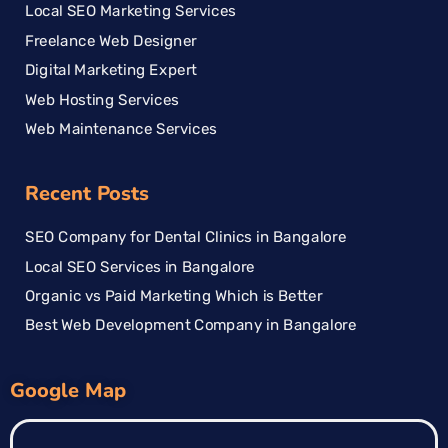
Local SEO Marketing Services
Freelance Web Designer
Digital Marketing Expert
Web Hosting Services
Web Maintenance Services
Recent Posts
SEO Company for Dental Clinics in Bangalore
Local SEO Services in Bangalore
Organic vs Paid Marketing Which is Better
Best Web Development Company in Bangalore
Google Map