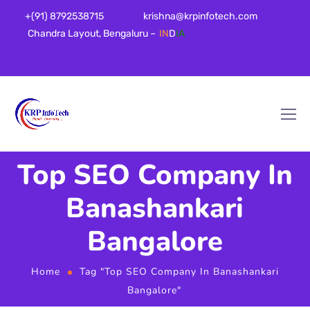
+(91) 8792538715
krishna@krpinfotech.com
Chandra Layout, Bengaluru –
IN
D
IA
Top SEO Company In
Banashankari
Bangalore
Home
Tag "Top SEO Company In Banashankari
Bangalore"