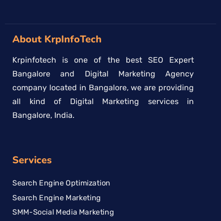
About KrpInfoTech
Krpinfotech is one of the best SEO Expert
Bangalore and Digital Marketing Agency
company located in Bangalore, we are providing
all kind of Digital Marketing services in
Bangalore, India.
Services
Search Engine Optimization
Search Engine Marketing
SMM-Social Media Marketing