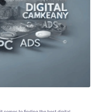
 comes to finding the best digital