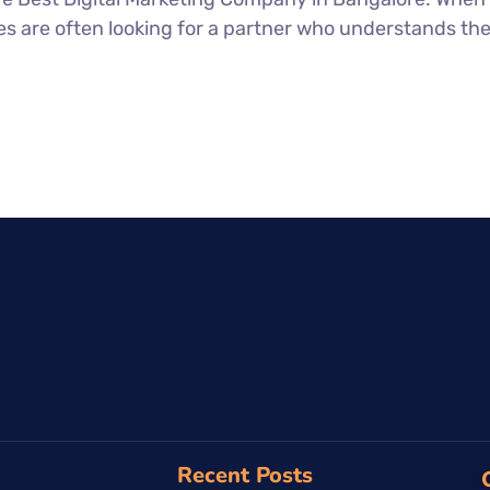
 are often looking for a partner who understands the i
Recent Posts