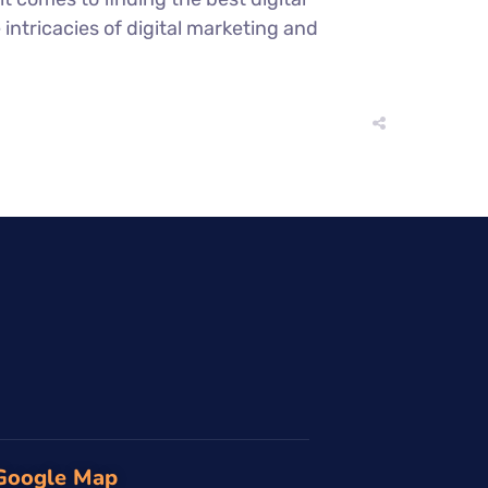
ntricacies of digital marketing and
Google Map