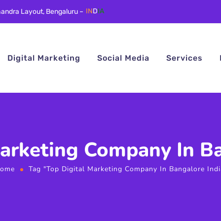
andra Layout, Bengaluru –
IN
D
IA
Digital Marketing
Social Media
Services
Marketing Company In Ba
ome
Tag "Top Digital Marketing Company In Bangalore Indi