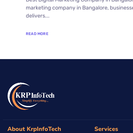
marketing company in Bangalore, businesses
delivers...
READ MORE
About KrpInfoTech
Services