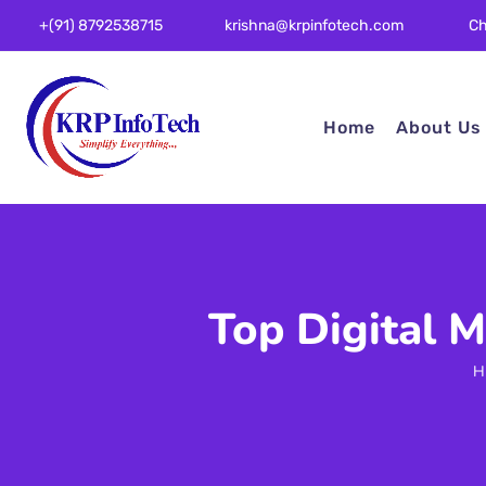
Ch
+(91) 8792538715
krishna@krpinfotech.com
Home
About Us
Top Digital 
H