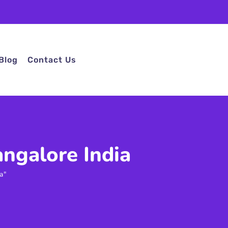
Blog
Contact Us
ngalore India
a"