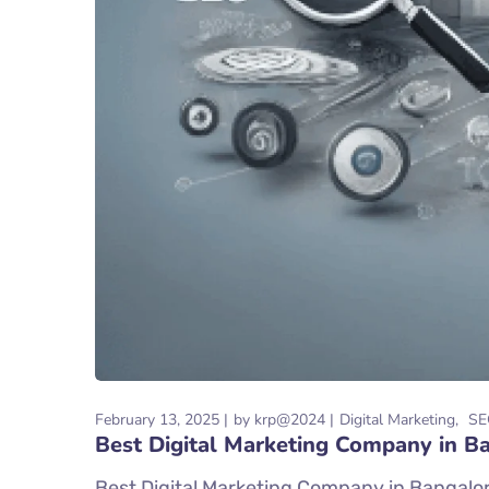
February 13, 2025
by
krp@2024
Digital Marketing
SE
Best Digital Marketing Company in B
Best Digital Marketing Company in Bangalore