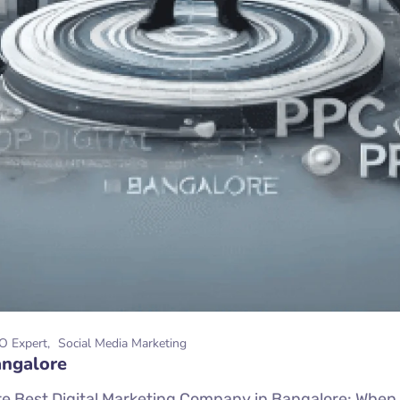
O Expert
Social Media Marketing
angalore
 Best Digital Marketing Company in Bangalore: When it