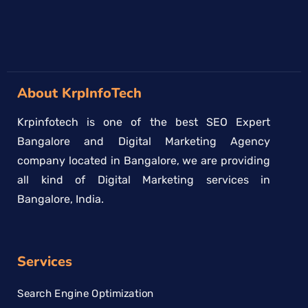
About KrpInfoTech
Krpinfotech is one of the best SEO Expert
Bangalore and Digital Marketing Agency
company located in Bangalore, we are providing
all kind of Digital Marketing services in
Bangalore, India.
Services
Search Engine Optimization