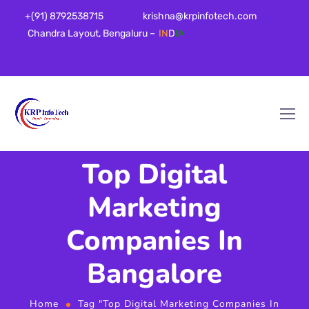
+(91) 8792538715
krishna@krpinfotech.com
Chandra Layout, Bengaluru –
IN
D
IA
Top Digital
Marketing
Companies In
Bangalore
Home
Tag "Top Digital Marketing Companies In