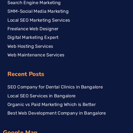
Search Engine Marketing
SMM-Social Media Marketing
Local SEO Marketing Services
Freelance Web Designer
Digital Marketing Expert
Web Hosting Services
Web Maintenance Services
Recent Posts
SEO Company for Dental Clinics in Bangalore
Local SEO Services in Bangalore
Organic vs Paid Marketing Which is Better
Best Web Development Company in Bangalore
Google Map