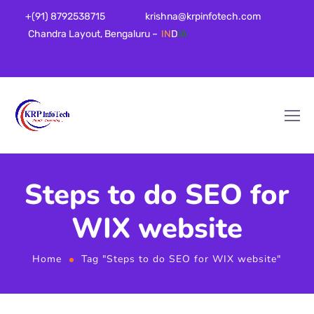
+(91) 8792538715
krishna@krpinfotech.com
Chandra Layout, Bengaluru –
IN
D
IA
Steps to do SEO for
WIX website
Home
Tag "Steps to do SEO for WIX website"