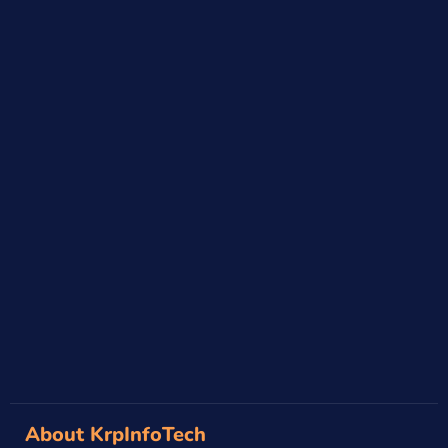
→
About KrpInfoTech