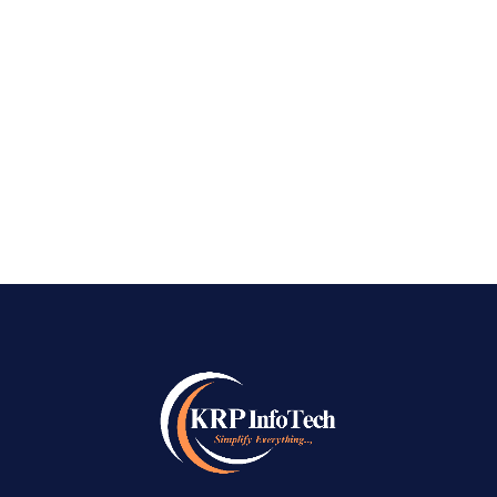
site’s SEO is the most important thing you can
do to promote your website online. Short
of creating the stunning website itself. Like a
digital calling card, good SEO can shoot your
business to the top of Google pages and earn...
READ MORE