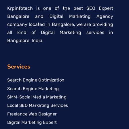
Krpinfotech is one of the best SEO Expert
Bangalore and Digital Marketing Agency
company located in Bangalore, we are providing
all kind of Digital Marketing services in
Bangalore, India.
Services
Search Engine Optimization
Search Engine Marketing
SMM-Social Media Marketing
Local SEO Marketing Services
Freelance Web Designer
Digital Marketing Expert