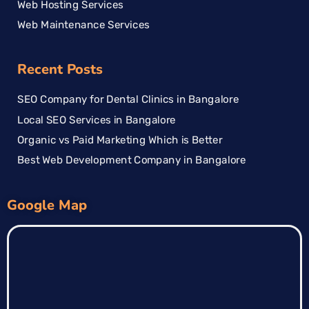
Web Hosting Services
Web Maintenance Services
Recent Posts
SEO Company for Dental Clinics in Bangalore
Local SEO Services in Bangalore
Organic vs Paid Marketing Which is Better
Best Web Development Company in Bangalore
Google Map