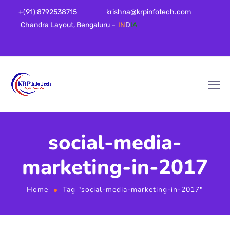
+(91) 8792538715
krishna@krpinfotech.com
Chandra Layout, Bengaluru –
IN
D
IA
social-media-
marketing-in-2017
Home
Tag "social-media-marketing-in-2017"