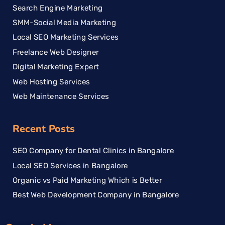
Search Engine Marketing
SMM-Social Media Marketing
Local SEO Marketing Services
Freelance Web Designer
Digital Marketing Expert
Web Hosting Services
Web Maintenance Services
Recent Posts
SEO Company for Dental Clinics in Bangalore
Local SEO Services in Bangalore
Organic vs Paid Marketing Which is Better
Best Web Development Company in Bangalore