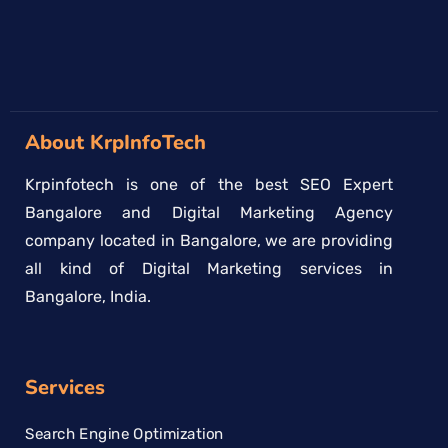
About KrpInfoTech
Krpinfotech is one of the best SEO Expert
Bangalore and Digital Marketing Agency
company located in Bangalore, we are providing
all kind of Digital Marketing services in
Bangalore, India.
Services
Search Engine Optimization