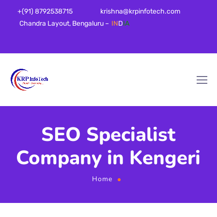
+(91) 8792538715
krishna@krpinfotech.com
Chandra Layout, Bengaluru –
IN
D
IA
SEO Specialist
Company in Kengeri
Home