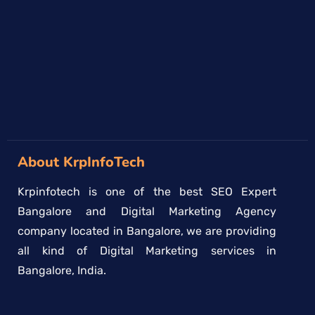
→
About KrpInfoTech
Krpinfotech is one of the best SEO Expert
Bangalore and Digital Marketing Agency
company located in Bangalore, we are providing
all kind of Digital Marketing services in
Bangalore, India.