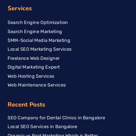
Services
Search Engine Optimization
Search Engine Marketing
SMM-Social Media Marketing
Local SEO Marketing Services
Freelance Web Designer
Digital Marketing Expert
Web Hosting Services
Web Maintenance Services
Recent Posts
SEO Company for Dental Clinics in Bangalore
Local SEO Services in Bangalore
Organic vs Paid Marketing Which is Better