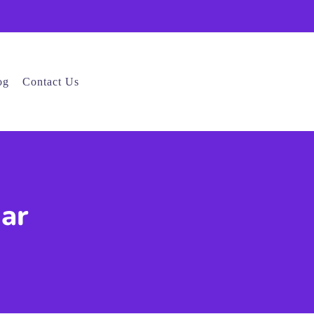
og
Contact Us
gar