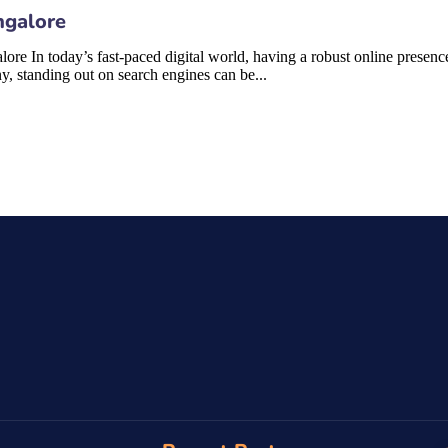
ngalore
In today’s fast-paced digital world, having a robust online presence i
y, standing out on search engines can be...