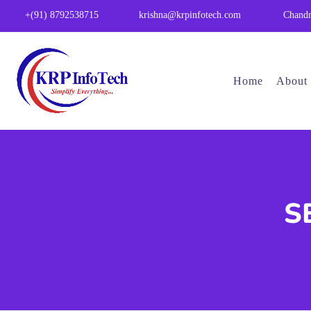
Chandr
+(91) 8792538715
krishna@krpinfotech.com
Home
About
SE