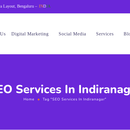
a Layout, Bengaluru –
IN
D
IA
 Us
Digital Marketing
Social Media
Services
Bl
O Services In Indirana
Home
Tag "SEO Services In Indiranagar"