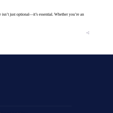
sn’t just optional—it’s essential. Whether you’re an