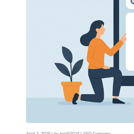
April 2, 2025
by
krp@2024
SEO Company