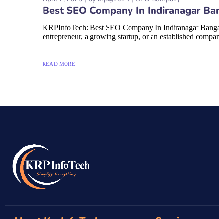
Best SEO Company In Indiranagar Ba
KRPInfoTech: Best SEO Company In Indiranagar Bangalore 
entrepreneur, a growing startup, or an established compan
READ MORE