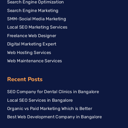
Search Engine Optimization
Search Engine Marketing
SMM-Social Media Marketing
Local SEO Marketing Services
Freelance Web Designer
Digital Marketing Expert
Web Hosting Services
Web Maintenance Services
Recent Posts
SEO Company for Dental Clinics in Bangalore
Local SEO Services in Bangalore
Organic vs Paid Marketing Which is Better
Best Web Development Company in Bangalore