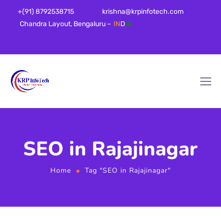
+(91) 8792538715
krishna@krpinfotech.com
Chandra Layout, Bengaluru –
IN
D
IA
SEO in Rajajinagar
Home
Tag "SEO in Rajajinagar"