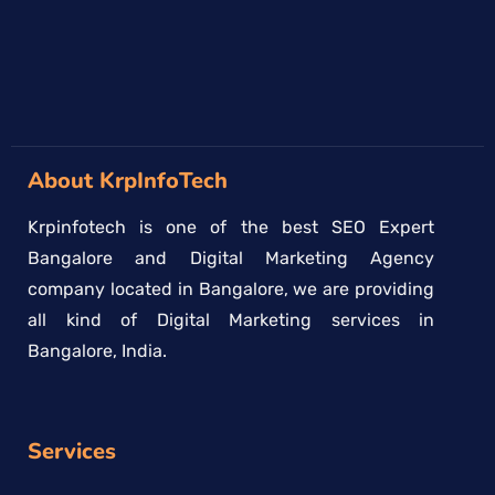
About KrpInfoTech
Krpinfotech is one of the best SEO Expert
Bangalore and Digital Marketing Agency
company located in Bangalore, we are providing
all kind of Digital Marketing services in
Bangalore, India.
Services