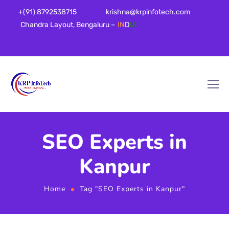
+(91) 8792538715
krishna@krpinfotech.com
Chandra Layout, Bengaluru –
IN
D
IA
SEO Experts in
Kanpur
Home
Tag "SEO Experts in Kanpur"