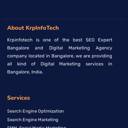
About KrpInfoTech
Krpinfotech is one of the best SEO Expert
Bangalore and Digital Marketing Agency
company located in Bangalore, we are providing
all kind of Digital Marketing services in
Bangalore, India.
Services
Search Engine Optimization
Search Engine Marketing
SMM-Social Media Marketing