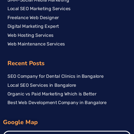
Local SEO Marketing Services
Freelance Web Designer
Digital Marketing Expert
Web Hosting Services
Web Maintenance Services
Recent Posts
SEO Company for Dental Clinics in Bangalore
Local SEO Services in Bangalore
Organic vs Paid Marketing Which is Better
Best Web Development Company in Bangalore
Google Map