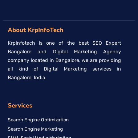
About KrpInfoTech
Krpinfotech is one of the best SEO Expert
Bangalore and Digital Marketing Agency
company located in Bangalore, we are providing
all kind of Digital Marketing services in
Bangalore, India.
Services
Search Engine Optimization
Search Engine Marketing
SMM-Social Media Marketing