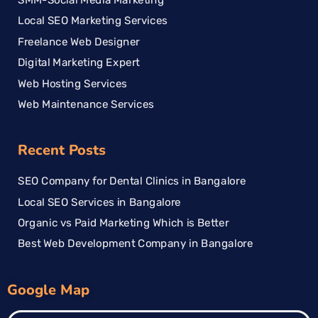
Local SEO Marketing Services
Freelance Web Designer
Digital Marketing Expert
Web Hosting Services
Web Maintenance Services
Recent Posts
SEO Company for Dental Clinics in Bangalore
Local SEO Services in Bangalore
Organic vs Paid Marketing Which is Better
Best Web Development Company in Bangalore
Google Map