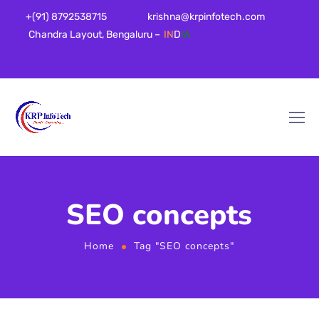
+(91) 8792538715
krishna@krpinfotech.com
Chandra Layout, Bengaluru –
IN
D
IA
SEO concepts
Home
Tag "SEO concepts"