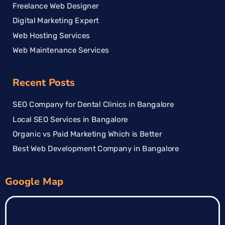
Freelance Web Designer
Digital Marketing Expert
Web Hosting Services
Web Maintenance Services
Recent Posts
SEO Company for Dental Clinics in Bangalore
Local SEO Services in Bangalore
Organic vs Paid Marketing Which is Better
Best Web Development Company in Bangalore
Google Map