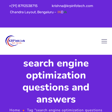
+(91) 8792538715
krishna@krpinfotech.com
Chandra Layout, Bengaluru –
IN
D
IA
search engine
optimization
questions and
answers
Home
Tag "search engine optimization questions