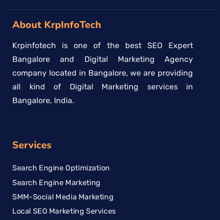
About KrpInfoTech
Krpinfotech is one of the best SEO Expert
Bangalore and Digital Marketing Agency
company located in Bangalore, we are providing
all kind of Digital Marketing services in
Bangalore, India.
Services
Search Engine Optimization
Search Engine Marketing
SMM-Social Media Marketing
Local SEO Marketing Services