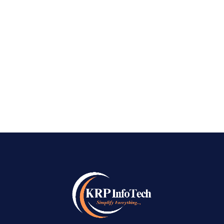
Marketing Company in Bangalore: It is now
important to have a strong social media
presence in today’s digital-first world. Social
media platforms like Facebook, Instagram,
LinkedIn, and...
READ MORE