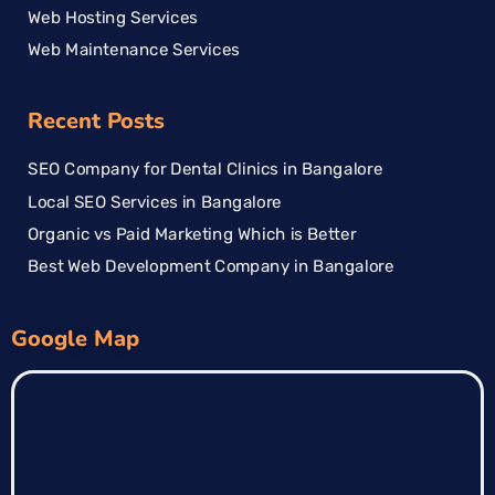
Web Hosting Services
Web Maintenance Services
Recent Posts
SEO Company for Dental Clinics in Bangalore
Local SEO Services in Bangalore
Organic vs Paid Marketing Which is Better
Best Web Development Company in Bangalore
Google Map