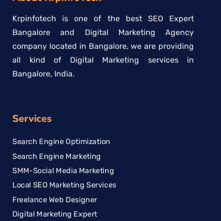
Krpinfotech is one of the best SEO Expert
Bangalore and Digital Marketing Agency
company located in Bangalore, we are providing
all kind of Digital Marketing services in
Bangalore, India.
Services
Search Engine Optimization
Search Engine Marketing
SMM-Social Media Marketing
Local SEO Marketing Services
Freelance Web Designer
Digital Marketing Expert