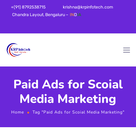
+(91) 8792538715
krishna@krpinfotech.com
Chandra Layout, Bengaluru –
IN
D
IA
Paid Ads for Scoial
Media Marketing
Home
Tag "Paid Ads for Scoial Media Marketing"