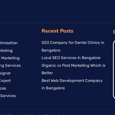
Recent Posts
SEO Company for Dental Clinics in
imization
Bangalore
rketing
Local SEO Services in Bangalore
 Marketing
Organic vs Paid Marketing Which is
ng Services
Better
signer
Best Web Development Company
Expert
in Bangalore
ices
Services