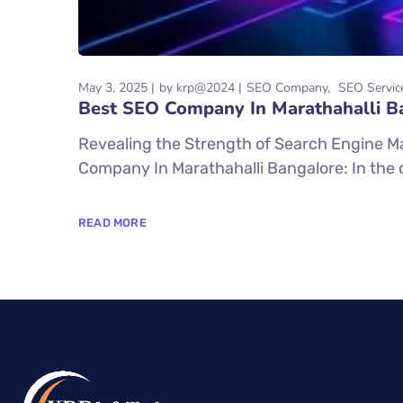
May 3, 2025
by
krp@2024
SEO Company
SEO Servic
Best SEO Company In Marathahalli B
Revealing the Strength of Search Engine M
Company In Marathahalli Bangalore: In the dig
READ MORE