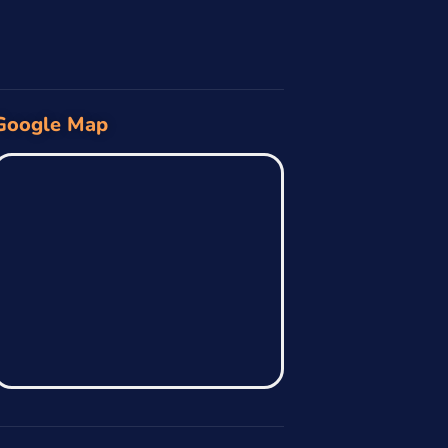
Google Map