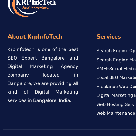
About KrpInfoTech
Services
Krpinfotech is one of the best
Search Engine Opt
SEO Expert Bangalore and
Search Engine Ma
Digital Marketing Agency
SMM-Social Media
company located in
Local SEO Marketi
Bangalore, we are providing all
Freelance Web De
kind of Digital Marketing
Digital Marketing 
services in Bangalore, India.
Web Hosting Serv
Web Maintenance 