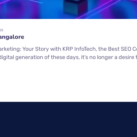
es
angalore
arketing: Your Story with KRP InfoTech, the Best SEO 
ital generation of these days, it’s no longer a desire t