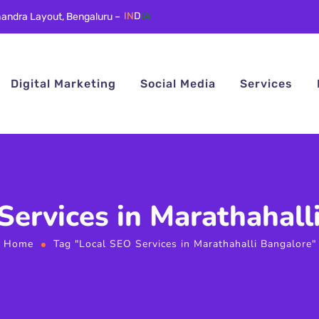
andra Layout, Bengaluru –
IN
D
IA
Digital Marketing
Social Media
Services
Services in Marathahall
Home
Tag "Local SEO Services in Marathahalli Bangalore"