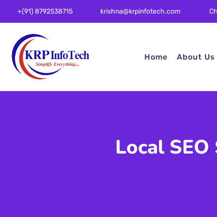
Ch
+(91) 8792538715
krishna@krpinfotech.com
Home
About Us
Local SEO 