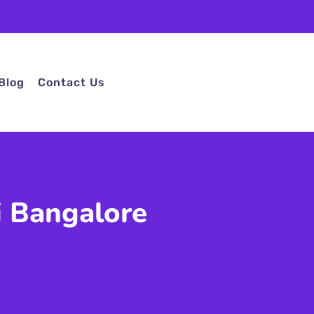
Blog
Contact Us
i Bangalore