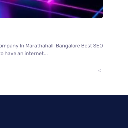
Company In Marathahalli Bangalore Best SEO
o have an internet...