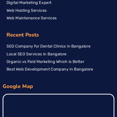
Digital Marketing Expert
Web Hosting Services
Web Maintenance Services
Recent Posts
SEO Company for Dental Clinics in Bangalore
Local SEO Services in Bangalore
Organic vs Paid Marketing Which is Better
Best Web Development Company in Bangalore
Google Map