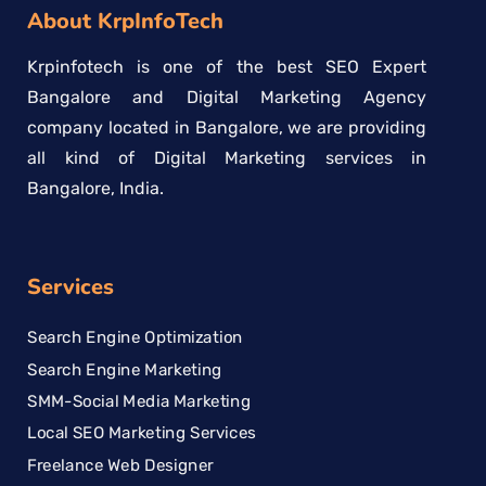
About KrpInfoTech
Krpinfotech is one of the best SEO Expert
Bangalore and Digital Marketing Agency
company located in Bangalore, we are providing
all kind of Digital Marketing services in
Bangalore, India.
Services
Search Engine Optimization
Search Engine Marketing
SMM-Social Media Marketing
Local SEO Marketing Services
Freelance Web Designer