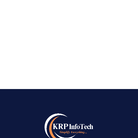
Bangalore – KRPinfoTech Best Social Media
Marketing Company in Bangalore: It is now
important to have a strong social media
presence in today’s digital-first world. Social
media platforms like Facebook, Instagram,
LinkedIn, and...
READ MORE