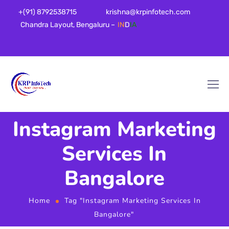
+(91) 8792538715
krishna@krpinfotech.com
Chandra Layout, Bengaluru –
IN
D
IA
Instagram Marketing
Services In
Bangalore
Home
Tag "Instagram Marketing Services In
Bangalore"