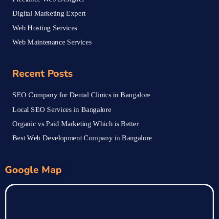
Digital Marketing Expert
Web Hosting Services
Web Maintenance Services
Recent Posts
SEO Company for Dental Clinics in Bangalore
Local SEO Services in Bangalore
Organic vs Paid Marketing Which is Better
Best Web Development Company in Bangalore
Google Map