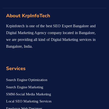
About KrpInfoTech
Krpinfotech is one of the best SEO Expert Bangalore and
Digital Marketing Agency company located in Bangalore,
we are providing all kind of Digital Marketing services in
Bangalore, India.
Services
Search Engine Optimization
Search Engine Marketing
SMM-Social Media Marketing
Local SEO Marketing Services
Freelance Web Designer