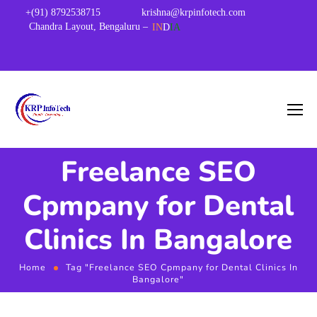
+(91) 8792538715
krishna@krpinfotech.com
Chandra Layout, Bengaluru –
IN
D
IA
Freelance SEO
Cpmpany for Dental
Clinics In Bangalore
Home
Tag "Freelance SEO Cpmpany for Dental Clinics In
Bangalore"