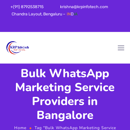
+(91) 8792538715
krishna@krpinfotech.com
Chandra Layout, Bengaluru –
IN
D
IA
Bulk WhatsApp
Marketing Service
Providers in
Bangalore
Home
Tag "Bulk WhatsApp Marketing Service