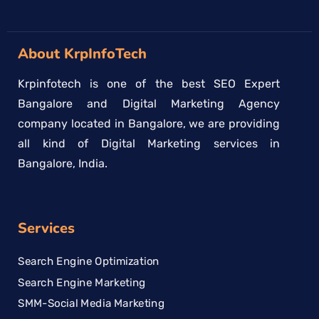
About KrpInfoTech
Krpinfotech is one of the best SEO Expert
Bangalore and Digital Marketing Agency
company located in Bangalore, we are providing
all kind of Digital Marketing services in
Bangalore, India.
Services
Search Engine Optimization
Search Engine Marketing
SMM-Social Media Marketing