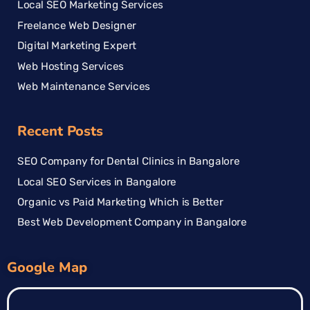
Local SEO Marketing Services
Freelance Web Designer
Digital Marketing Expert
Web Hosting Services
Web Maintenance Services
Recent Posts
SEO Company for Dental Clinics in Bangalore
Local SEO Services in Bangalore
Organic vs Paid Marketing Which is Better
Best Web Development Company in Bangalore
Google Map