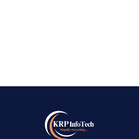
creative business will go unnoticed. At
KRPinfoTech, we know how important it is to
show your company to the right people at the
right time. As the Best SEO Company in
Warangal, we...
READ MORE