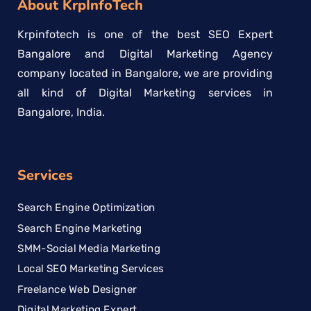
About KrpInfoTech
Krpinfotech is one of the best SEO Expert
Bangalore and Digital Marketing Agency
company located in Bangalore, we are providing
all kind of Digital Marketing services in
Bangalore, India.
Services
Search Engine Optimization
Search Engine Marketing
SMM-Social Media Marketing
Local SEO Marketing Services
Freelance Web Designer
Digital Marketing Expert