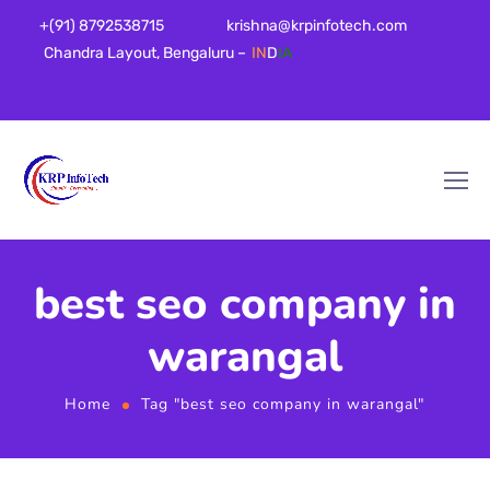
+(91) 8792538715
krishna@krpinfotech.com
Chandra Layout, Bengaluru –
IN
D
IA
best seo company in
warangal
Home
Tag "best seo company in warangal"