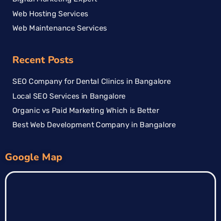
Web Hosting Services
Web Maintenance Services
Recent Posts
SEO Company for Dental Clinics in Bangalore
Local SEO Services in Bangalore
Organic vs Paid Marketing Which is Better
Best Web Development Company in Bangalore
Google Map