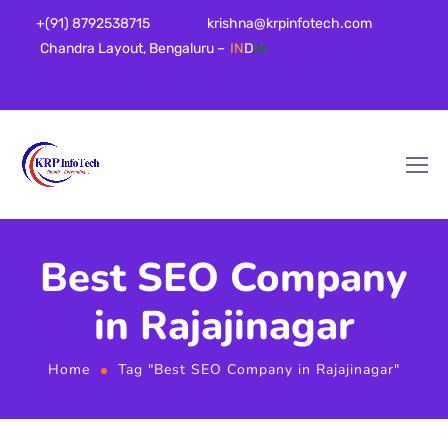
+(91) 8792538715
krishna@krpinfotech.com
Chandra Layout, Bengaluru –
IN
D
IA
Best SEO Company
in Rajajinagar
Home
Tag "Best SEO Company in Rajajinagar"