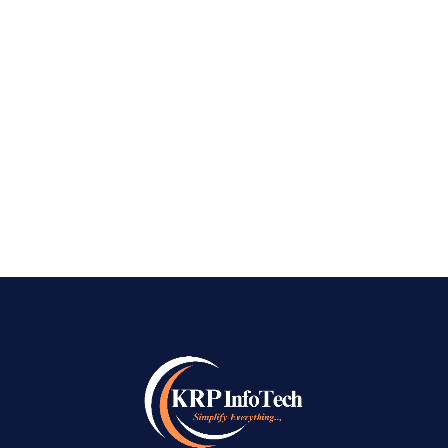
Company in Koramangala Bangalore Best SEO
Company in Koramangala Bangalore – is a
vibrant area in Bangalore, a magnet for startups
and corporations. It is a place where dreams get
high, but it is also a war zone with raised...
READ MORE