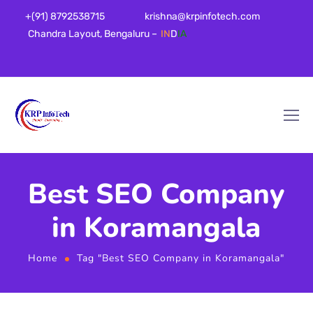
+(91) 8792538715
krishna@krpinfotech.com
Chandra Layout, Bengaluru –
IN
D
IA
Best SEO Company
in Koramangala
Home
Tag "Best SEO Company in Koramangala"