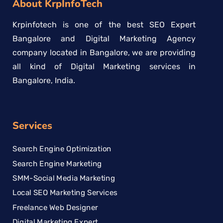
About KrpInfoTech
Krpinfotech is one of the best SEO Expert
Bangalore and Digital Marketing Agency
company located in Bangalore, we are providing
all kind of Digital Marketing services in
Bangalore, India.
Services
Search Engine Optimization
Search Engine Marketing
SMM-Social Media Marketing
Local SEO Marketing Services
Freelance Web Designer
Digital Marketing Expert