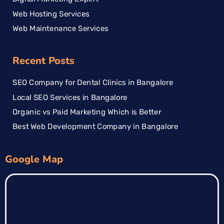
Web Hosting Services
Web Maintenance Services
Recent Posts
SEO Company for Dental Clinics in Bangalore
Local SEO Services in Bangalore
Organic vs Paid Marketing Which is Better
Best Web Development Company in Bangalore
Google Map